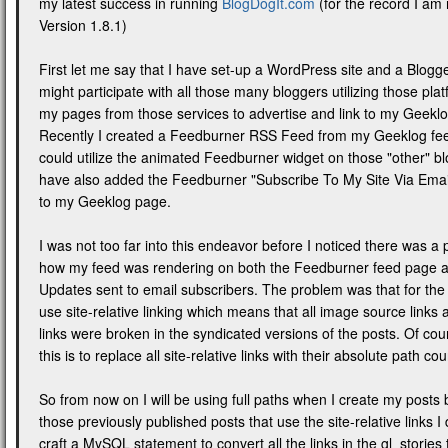
my latest success in running
BlogDogIt.com
(for the record I am
Version 1.8.1)
First let me say that I have set-up a WordPress site and a Blogger
might participate with all those many bloggers utilizing those plat
my pages from those services to advertise and link to my Geeklog
Recently I created a Feedburner RSS Feed from my Geeklog feed
could utilize the animated Feedburner widget on those "other" bl
have also added the Feedburner "Subscribe To My Site Via Email
to my Geeklog page.
I was not too far into this endeavor before I noticed there was a
how my feed was rendering on both the Feedburner feed page a
Updates sent to email subscribers. The problem was that for the 
use site-relative linking which means that all image source links
links were broken in the syndicated versions of the posts. Of cour
this is to replace all site-relative links with their absolute path co
So from now on I will be using full paths when I create my posts b
those previously published posts that use the site-relative links I
craft a MySQL statement to convert all the links in the gl_stories 