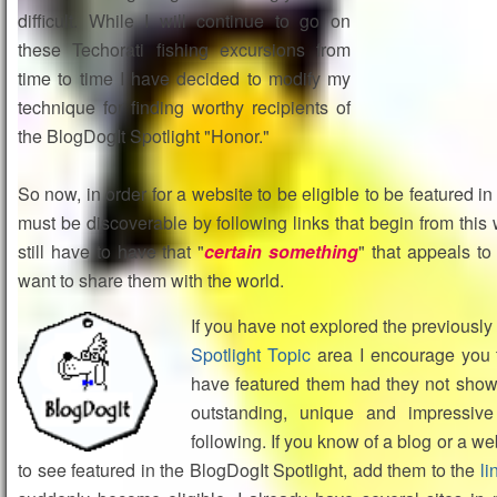
difficult. While I will continue to go on
these Techorati fishing excursions from
time to time I have decided to modify my
technique for finding worthy recipients of
the BlogDogIt Spotlight "Honor."
So now, in order for a website to be eligible to be featured in
must be discoverable by following links that begin from this 
still have to have that "
certain something
" that appeals t
want to share them with the world.
If you have not explored the previously
Spotlight Topic
area I encourage you t
have featured them had they not shown
outstanding, unique and impressive
following. If you know of a blog or a we
to see featured in the BlogDogIt Spotlight, add them to the
li