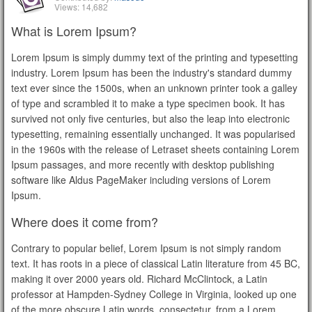
Views: 14,682
What is Lorem Ipsum?
Lorem Ipsum is simply dummy text of the printing and typesetting
industry. Lorem Ipsum has been the industry's standard dummy
text ever since the 1500s, when an unknown printer took a galley
of type and scrambled it to make a type specimen book. It has
survived not only five centuries, but also the leap into electronic
typesetting, remaining essentially unchanged. It was popularised
in the 1960s with the release of Letraset sheets containing Lorem
Ipsum passages, and more recently with desktop publishing
software like Aldus PageMaker including versions of Lorem
Ipsum.
Where does it come from?
Contrary to popular belief, Lorem Ipsum is not simply random
text. It has roots in a piece of classical Latin literature from 45 BC,
making it over 2000 years old. Richard McClintock, a Latin
professor at Hampden-Sydney College in Virginia, looked up one
of the more obscure Latin words, consectetur, from a Lorem