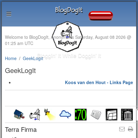
Welcome to BlogDogIt, Anonymous Saturday, August 08 2026 @
01:25 am UTC
Bloggin' It While Doggin' It
Home
GeekLogIt
GeekLogIt
Koos van den Hout - Links Page
Terra Firma