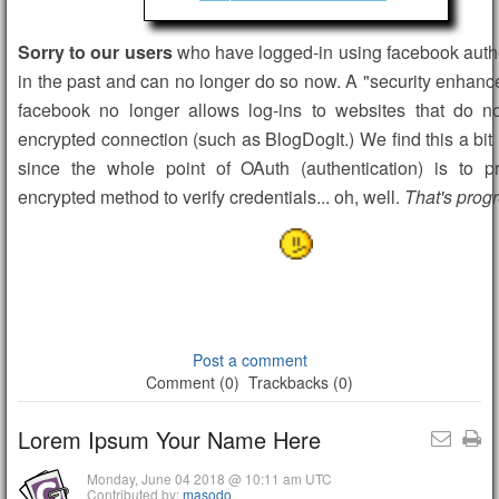
Sorry to our users
who have logged-in using facebook auth
in the past and can no longer do so now. A "security enhan
facebook no longer allows log-ins to websites that do n
encrypted connection (such as BlogDogIt.) We find this a bit 
since the whole point of OAuth (authentication) is to p
encrypted method to verify credentials... oh, well.
That's progr
Post a comment
Comment (0)
Trackbacks (0)
Lorem Ipsum Your Name Here
Monday, June 04 2018 @ 10:11 am UTC
Contributed by:
masodo