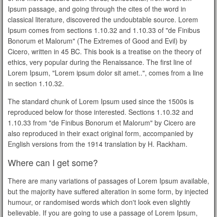
Ipsum passage, and going through the cites of the word in
classical literature, discovered the undoubtable source. Lorem
Ipsum comes from sections 1.10.32 and 1.10.33 of "de Finibus
Bonorum et Malorum" (The Extremes of Good and Evil) by
Cicero, written in 45 BC. This book is a treatise on the theory of
ethics, very popular during the Renaissance. The first line of
Lorem Ipsum, "Lorem ipsum dolor sit amet..", comes from a line
in section 1.10.32.
The standard chunk of Lorem Ipsum used since the 1500s is
reproduced below for those interested. Sections 1.10.32 and
1.10.33 from "de Finibus Bonorum et Malorum" by Cicero are
also reproduced in their exact original form, accompanied by
English versions from the 1914 translation by H. Rackham.
Where can I get some?
There are many variations of passages of Lorem Ipsum available,
but the majority have suffered alteration in some form, by injected
humour, or randomised words which don't look even slightly
believable. If you are going to use a passage of Lorem Ipsum,