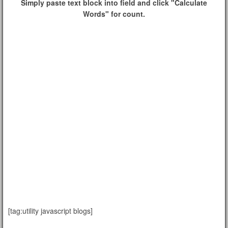
Simply paste text block into field and click "Calculate
Words" for count.
[tag:utility javascript blogs]