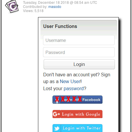
Tuesday, December 18 2018 @ 08:54 am UTC
Contributed by:
masodo
Views: 5,518