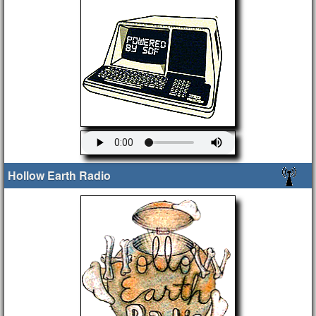
Hollow Earth Radio