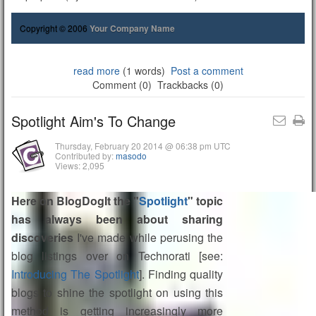
Copyright © 2006
Your Company Name
read more
(1 words)
Post a comment
Comment (0)
Trackbacks (0)
Spotlight Aim's To Change
Thursday, February 20 2014 @ 06:38 pm UTC
Contributed by:
masodo
Views: 2,095
Here on BlogDogIt the "
Spotlight
" topic
has always been about sharing
discoveries
I've made while perusing the
blog listings over on Technorati [see:
Introducing The Spotlight
]. Finding quality
blogs to shine the spotlight on using this
method is getting increasingly more