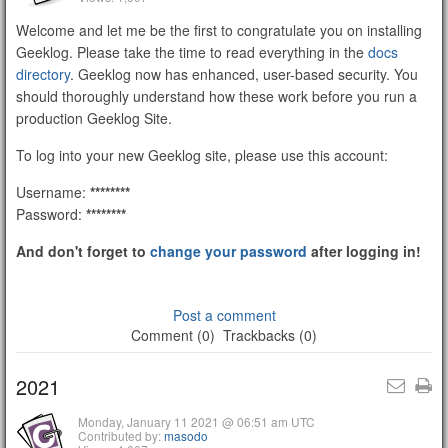
Welcome and let me be the first to congratulate you on installing
Geeklog. Please take the time to read everything in the
docs
directory
. Geeklog now has enhanced, user-based security. You
should thoroughly understand how these work before you run a
production Geeklog Site.
To log into your new Geeklog site, please use this account:
Username:
********
Password:
********
And don't forget to
change your password
after logging in!
Post a comment
Comment (0)
Trackbacks (0)
2021
Monday, January 11 2021 @ 06:51 am UTC
Contributed by:
masodo