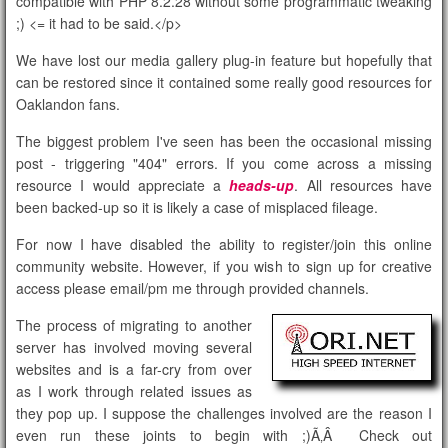
compatible with PHP 8.2.28 without some programmatic tweaking
;)
<= it had to be said.</p>
We have lost our media gallery plug-in feature but hopefully that
can be restored since it contained some really good resources for
Oaklandon fans.
The biggest problem I've seen has been the occasional missing
post - triggering "404" errors. If you come across a missing
resource I would appreciate a
heads-up
. All resources have
been backed-up so it is likely a case of misplaced fileage.
For now I have disabled the ability to register/join this online
community website. However, if you wish to sign up for creative
access please email/pm me through provided channels.
The process of migrating to another
server has involved moving several
websites and is a far-cry from over
as I work through related issues as
they pop up. I suppose the challenges involved are the reason I
even run these joints to begin with ;)Ã‚Â Check out