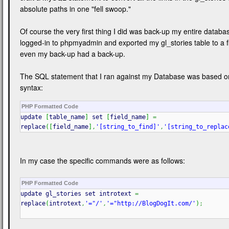
absolute paths in one "fell swoop."
Of course the very first thing I did was back-up my entire databas
logged-in to phpmyadmin and exported my gl_stories table to a fi
even my back-up had a back-up.
The SQL statement that I ran against my Database was based on
syntax:
PHP Formatted Code
update
[
table_name
]
set
[
field_name
]
=
replace
(
[
field_name
]
,
'[string_to_find]'
,
'[string_to_replac
In my case the specific commands were as follows:
PHP Formatted Code
update gl_stories set introtext
=
replace
(
introtext
,
'="/'
,
'="http://BlogDogIt.com/'
)
;