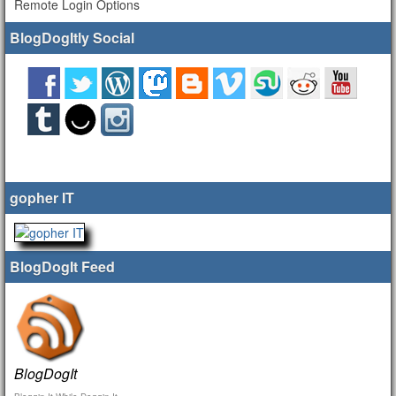
Remote Login Options
BlogDogItly Social
gopher IT
BlogDogIt Feed
BlogDogIt