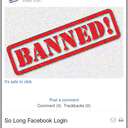
Views: 4,667
it's safe to click
Post a comment
Comment (0)
Trackbacks (0)
So Long Facebook Login