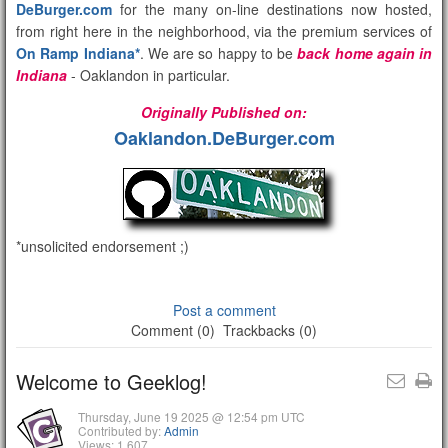
DeBurger.com
for the many on-line destinations now hosted,
from right here in the neighborhood, via the premium services of
On Ramp Indiana*
. We are so happy to be
back home again in
Indiana
- Oaklandon in particular.
Originally Published on:
Oaklandon.DeBurger.com
*unsolicited endorsement ;)
Post a comment
Comment (0)
Trackbacks (0)
Welcome to Geeklog!
Thursday, June 19 2025 @ 12:54 pm UTC
Contributed by:
Admin
Views: 1,607