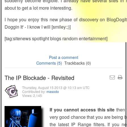
suddenly become eligible. I already have several sites in m
about to get a lot more interesting.
I hope you enjoy this new phase of discovery on BlogDogIt.
Doggin It' - I know I will [smiley:;)]
[tag:sitenews spotlight blogs random entertainment]
Post a comment
Comments (5)
Trackbacks (0)
The IP Blockade - Revisited
Thursday, August 15 2013 @ 10:13 am UTC
Contributed by:
masodo
Views: 2,145
If you cannot access this site
then 
very good chance that you are being 
the latest IP Range filters. If you 