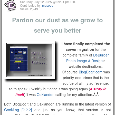
Saturday, July 12 2025 @ 09:31 pm UTC
Contributed by:
masodo
Views: 2,949
Pardon our dust as we grow to
serve you better
I have finally completed the
server migration
for the
complete family of
DeBurger
Photo Image & Design
's
website destinations.
Of course
BlogDogit.com
was
priority-one, since that is the
source of all my ad revenue,
so to speak <*wink*> but once it was going again (
a story in
itself
) it was
Oaklandon
calling for my attention.Ã‚Â
Both BlogDogIt and Oaklandon are running in the latest version of
GeekLog [2.2.2]
and just so you know, that version is not