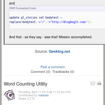
and
PHP Formatted Code
update gl_stories set bodytext
=
replace
(
bodytext
,
'="/'
,
'="http://BlogDogIt.com/'
)
;
And that - as they say - was that! Mission accomplished.
Source:
Geeklog.net
Post a comment
Comment (0)
Trackbacks (0)
Word Counting Utility
Thursday, April 11 2013 @ 11:12 am UTC
Contributed by:
masodo
Views: 2,770