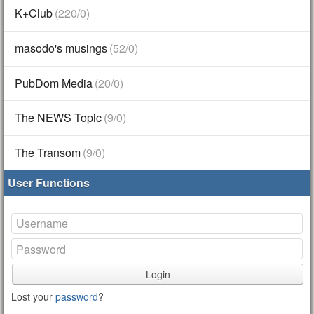
K+Club
(220/0)
masodo's musings
(52/0)
PubDom Media
(20/0)
The NEWS Topic
(9/0)
The Transom
(9/0)
User Functions
Login
Lost your
password
?