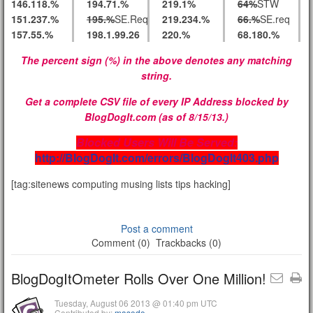
146.118.%
194.71.%
219.1%
64%
STW
151.237.%
195.%
SE.Req
219.234.%
66.%
SE.req
157.55.%
198.1.99.26
220.%
68.180.%
The percent sign (%) in the above denotes any matching
string.
Get a complete CSV file of every IP Address blocked by
BlogDogIt.com (as of 8/15/13.)
Blocked Users Will Be Served:
http://BlogDogIt.com/errors/BlogDogIt403.php
[tag:sitenews computing musing lists tips hacking]
Post a comment
Comment (0)
Trackbacks (0)
BlogDogItOmeter Rolls Over One Million!
Tuesday, August 06 2013 @ 01:40 pm UTC
Contributed by:
masodo