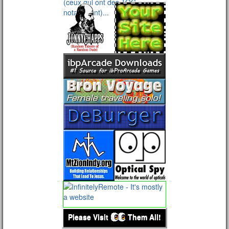
Please Visit
Them All!