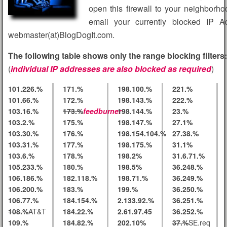
open this firewall to your neighborh
email your currently blocked IP A
webmaster(at)BlogDogIt.com.
The following table shows only the range blocking filters:
(
individual IP addresses are also blocked as required
)
101.226.%
171.%
198.100.%
221.%
101.66.%
172.%
198.143.%
222.%
103.16.%
173.%
feedburner
198.144.%
23.%
103.2.%
175.%
198.147.%
27.1%
103.30.%
176.%
198.154.104.%
27.38.%
103.31.%
177.%
198.175.%
31.1%
103.6.%
178.%
198.2%
31.6.71.%
105.233.%
180.%
198.5%
36.248.%
106.186.%
182.118.%
198.71.%
36.249.%
106.200.%
183.%
199.%
36.250.%
106.77.%
184.154.%
2.133.92.%
36.251.%
108.%
AT&T
184.22.%
2.61.97.45
36.252.%
109.%
184.82.%
202.10%
37.%
SE.req