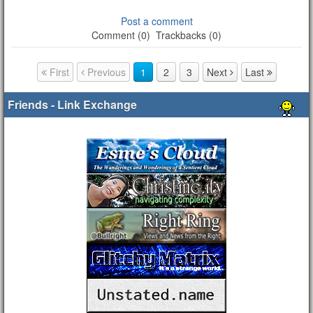
Post a comment
Comment (0)
Trackbacks (0)
First
Previous
1
2
3
Next
Last
Page navigation
Friends - Link Exchange