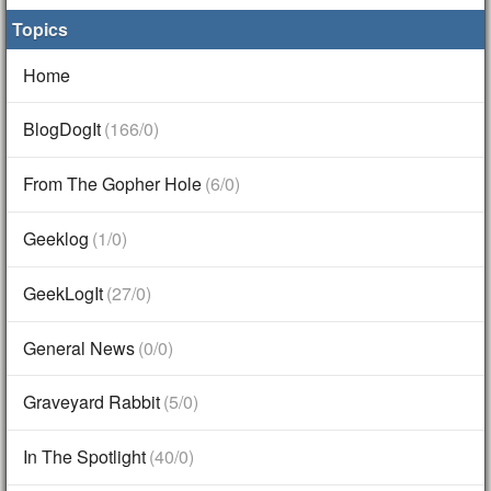
Topics
Home
BlogDogIt
(166/0)
From The Gopher Hole
(6/0)
Geeklog
(1/0)
GeekLogIt
(27/0)
General News
(0/0)
Graveyard Rabbit
(5/0)
In The Spotlight
(40/0)