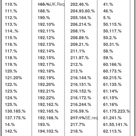
110.%
185.%
UK.Req
202.46.%
41.%
111.%
188.%
204.93.60.%
46.%
112.%
190.%
205.164.%
5.%
113.%
192.10%
206.214.%
50.115.%
114..%
192.11%
208.1%
50.117.%
115.%
192.12%
208.89.%
50.2.%
116.%
192.13%
209.21.%
50.31.%
117.%
192.14%
211.1%
58.%
118.%
192.15%
211.97.%
59.%
119.%
192.17%
212.%
60.166.%
120.%
192.18%
213.%
60.173.%
121.20%
192.19%
216.144.%
60.215.%
122.%
192.20%
216.151.%
61.135.%
123.%
192.21%
216.152.%
61.14%
124.%
192.22%
216.172.%
61.15%
125.%
192.162.%
216.244.%
61.16%
130.185.%
192.165.%
216.59.%
61.175.223.%
137.175.%
192.166.%
217.1%
SE.req
61.241.%
14.%
193.%
217.7%
61.55.141.%
142.%
194.102.%
218.%
62.113.%