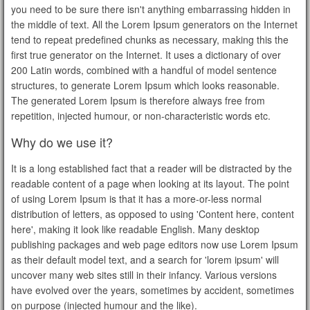
you need to be sure there isn't anything embarrassing hidden in
the middle of text. All the Lorem Ipsum generators on the Internet
tend to repeat predefined chunks as necessary, making this the
first true generator on the Internet. It uses a dictionary of over
200 Latin words, combined with a handful of model sentence
structures, to generate Lorem Ipsum which looks reasonable.
The generated Lorem Ipsum is therefore always free from
repetition, injected humour, or non-characteristic words etc.
Why do we use it?
It is a long established fact that a reader will be distracted by the
readable content of a page when looking at its layout. The point
of using Lorem Ipsum is that it has a more-or-less normal
distribution of letters, as opposed to using 'Content here, content
here', making it look like readable English. Many desktop
publishing packages and web page editors now use Lorem Ipsum
as their default model text, and a search for 'lorem ipsum' will
uncover many web sites still in their infancy. Various versions
have evolved over the years, sometimes by accident, sometimes
on purpose (injected humour and the like).