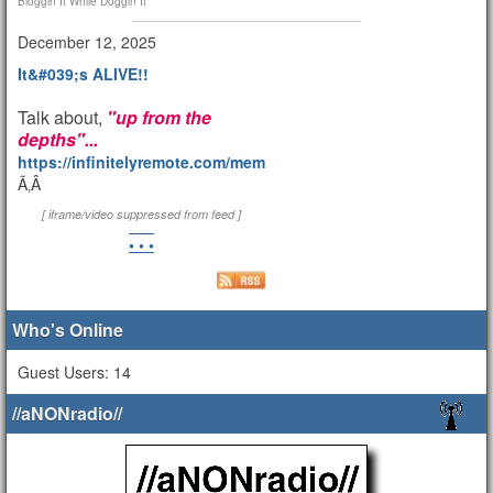
Bloggin It While Doggin It
December 12, 2025
It&#039;s ALIVE!!
Talk about,
"up from the
depths"...
https://infinitelyremote.com/members/clod/
Ã‚Â
[ iframe/video suppressed from feed ]
• • •
Who's Online
Guest Users: 14
//aNONradio//