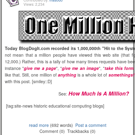
Views: 2,234
Today BlogDogIt.com recorded its 1,000,000th "Hit to the Syst
not mean that a million people have viewed this web site (that fig
12,000.) Rather, this is a tally of how many times requests have bee
instance "
give me a page
", "
give me an image
", "
take this for
like that. Still, one million of
anything
is a whole lot of
somethings!
with this post. [smiley::D]
How Much Is A Million?
See:
[tag:site-news historic educational computing blogs]
read more
(692 words)
Post a comment
Comment (0)
Trackbacks (0)