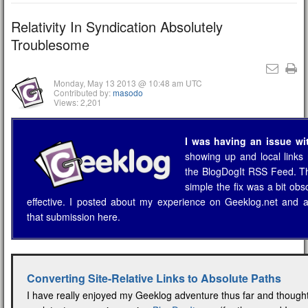
Relativity In Syndication Absolutely
Troublesome
Monday, May 13 2013 @ 10:48 am UTC
Contributed by:
masodo
Views: 2,201
I was having an issue wi
showing up and local links 
the BlogDogIt RSS Feed. T
simple the fix was a bit obs
effective. I posted about my experience on Geeklog.net and 
that submission here.
Converting Site-Relative Links to Absolute Paths
I have really enjoyed my Geeklog adventure thus far and though