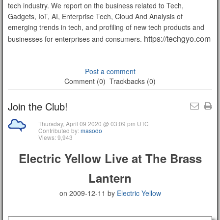
tech industry. We report on the business related to Tech,
Gadgets, IoT, AI, Enterprise Tech, Cloud And Analysis of
emerging trends in tech, and profiling of new tech products and
https://techgyo.com
businesses for enterprises and consumers.
Post a comment
Comment (0)
Trackbacks (0)
Join the Club!
Thursday, April 09 2020 @ 03:09 pm UTC
Contributed by:
masodo
Views: 9,943
Electric Yellow Live at The Brass
Lantern
on 2009-12-11
by
Electric Yellow