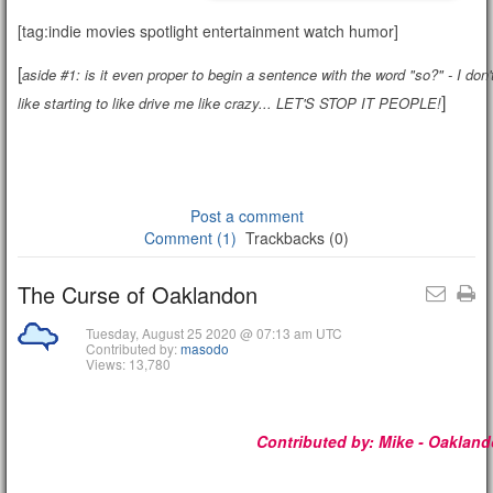
[tag:indie movies spotlight entertainment watch humor]
[
aside #1: is it even proper to begin a sentence with the word "so?" - I don't
]
like starting to like drive me like crazy... LET'S STOP IT PEOPLE!
Post a comment
Comment (1)
Trackbacks (0)
The Curse of Oaklandon
Tuesday, August 25 2020 @ 07:13 am UTC
Contributed by:
masodo
Views: 13,780
Contributed by:
Mike - Oaklan