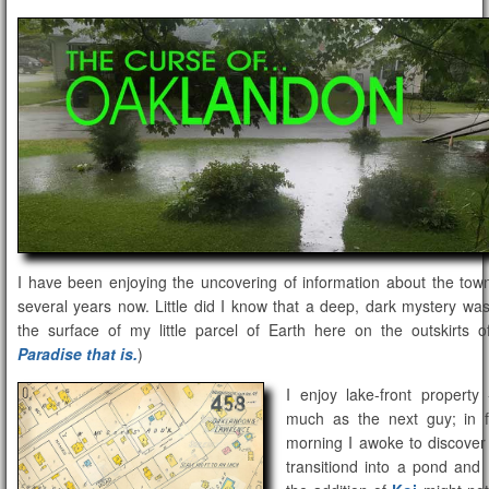
I have been enjoying the uncovering of information about the tow
several years now. Little did I know that a deep, dark mystery was
the surface of my little parcel of Earth here on the outskirts o
Paradise that is.
)
I enjoy lake-front propert
much as the next guy; in f
morning I awoke to discover
transitiond into a pond and 