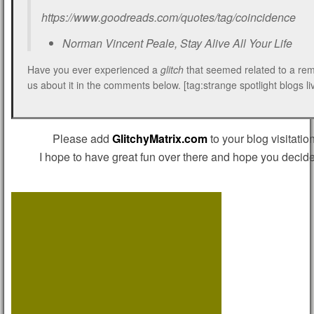
https://www.goodreads.com/quotes/tag/coincidence
Norman Vincent Peale, Stay Alive All Your Life
Have you ever experienced a
glitch
that seemed related to a rem
us about it in the comments below. [tag:strange spotlight blogs li
Please add
GlitchyMatrix.com
to your blog visitation
I hope to have great fun over there and hope you decide