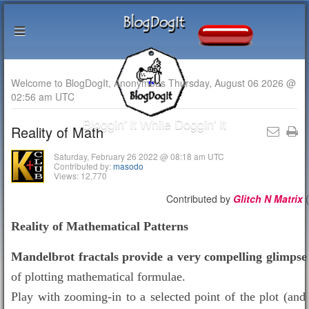
Welcome to BlogDogIt, Anonymous Thursday, August 06 2026 @
02:56 am UTC
Bloggin' It While Doggin' It
Reality of Math
Saturday, February 26 2022 @ 08:18 am UTC
Contributed by:
masodo
Views: 12,770
Contributed by
Glitch N Matrix
(
Reality of Mathematical Patterns
Mandelbrot fractals provide a very compelling glimpse
of plotting mathematical formulae.
Play with zooming-in to a selected point of the plot (an