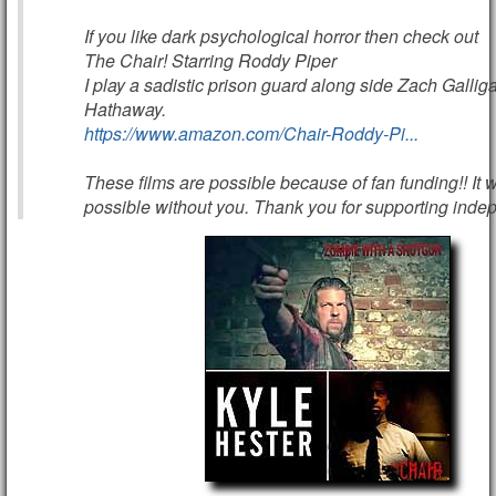
If you like dark psychological horror then check out
The Chair! Starring Roddy Piper
I play a sadistic prison guard along side Zach Galli
Hathaway.
https://www.amazon.com/Chair-Roddy-Pi...
These films are possible because of fan funding!! It 
possible without you. Thank you for supporting indepe