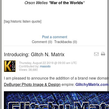
Orson Welles "
War of the Worlds
"
[tag:historic listen quote]
Post a comment
Comment (0)
Trackbacks (0)
Introducing: Glitch N. Matrix
Thursday, August 22 2019 @ 09:00 am UTC
Contributed by:
masodo
Views: 38,680
I am pleased to announce the addition of a brand new domain
DeBurger Photo Image & Design
empire:
GlitchyMatrix.com