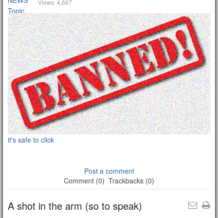
Views: 4,667
it's safe to click
Post a comment
Comment (0)
Trackbacks (0)
A shot in the arm (so to speak)