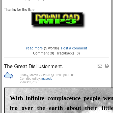
Thanks for the listen.
read more
(5 words)
Post a comment
Comment (0)
Trackbacks (0)
The Great Disillusionment.
Friday, March 27 2020 @ 03:03 pm UTC
Contributed by:
masodo
Views: 3,762
With infinite complacence people we
fro over the earth about their little