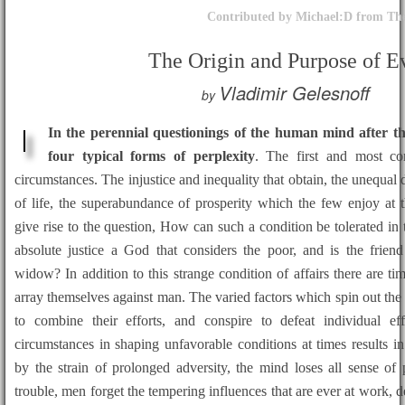
Contributed by Michael:D from The
The Origin and Purpose of Ev
Vladimir Gelesnoff
by
In the perennial questionings of the human mind after t
four typical forms of perplexity
. The first and most c
circumstances. The injustice and inequality that obtain, the unequal d
of life, the superabundance of prosperity which the few enjoy at 
give rise to the question, How can such a condition be tolerated i
absolute justice a God that considers the poor, and is the friend
widow? In addition to this strange condition of affairs there are t
array themselves against man. The varied factors which spin out th
to combine their efforts, and conspire to defeat individual e
circumstances in shaping unfavorable conditions at times results i
by the strain of prolonged adversity, the mind loses all sense of
trouble, men forget the tempering influences that are ever at work, de