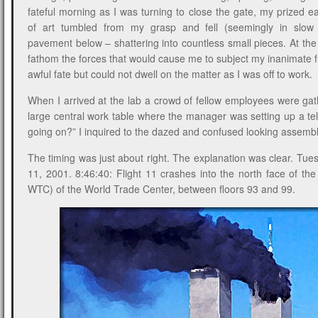
fateful morning as I was turning to close the gate, my prized 
of art tumbled from my grasp and fell (seemingly in slow
pavement below – shattering into countless small pieces. At the 
fathom the forces that would cause me to subject my inanimate f
awful fate but could not dwell on the matter as I was off to work.
When I arrived at the lab a crowd of fellow employees were ga
large central work table where the manager was setting up a tel
going on?” I inquired to the dazed and confused looking assem
The timing was just about right. The explanation was clear. Tu
11, 2001. 8:46:40: Flight 11 crashes into the north face of th
WTC) of the World Trade Center, between floors 93 and 99.