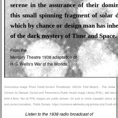
serene in the assurance of their domi
this small spinning fragment of solar 
which by chance or design man has inhe
of the dark mystery of Time and Space.
From the
Mercury Theatre 1938 adaptation of
H.G. Wells's War of the Worlds.
Coronavirus Image Photo Credit:Content Providers(s): CDC/Dr. Fred Murphy - This media 
Centers for Disease Control and Prevention's Public Health Image Library (PHIL), with identi
#4814.Note: Not all PHIL images are public domain; be sure to check copyright status and
and content providers., Public Domain, https://commons.wikimedia.org/w/index.php?curid=8
Listen to the 1938 radio broadcast of