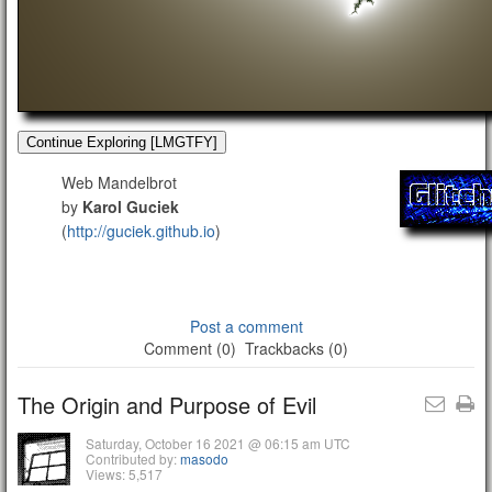
Continue Exploring [LMGTFY]
Web Mandelbrot
by
Karol Guciek
(
http://guciek.github.io
)
Post a comment
Comment (0)
Trackbacks (0)
The Origin and Purpose of Evil
Saturday, October 16 2021 @ 06:15 am UTC
Contributed by:
masodo
Views: 5,517