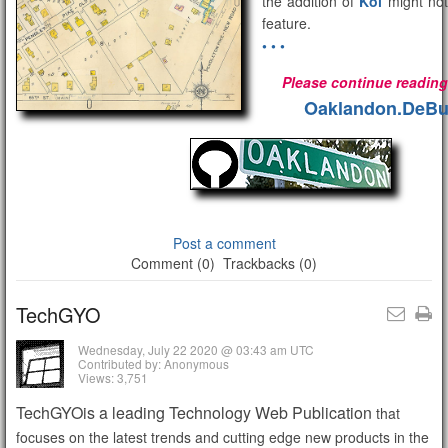
the addition of
Koi
might not
feature.
• • •
Please continue reading 
Oaklandon.DeBu
Post a comment
Comment (0)
Trackbacks (0)
TechGYO
Wednesday, July 22 2020 @ 03:43 am UTC
Contributed by: Anonymous
Views: 3,751
TechGYOis a leading Technology Web Publication
that
focuses on the latest trends and cutting edge new products in the