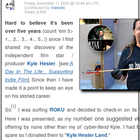
Friday, December 11 2020 @ 10:46 am UTC
Contributed by:
masodo
Views: 9,995
Hard to believe it's been
over five years
(count 'em 5>
1... 2... 3... 4... 5...!) since I first
shared my discovery of the
independent film star /
producer
Kyle Hester
. [see:
A
Day In The Life... Supporting
Indie Film
] Since then I have
made it a point to keep an eye
on his storied career.
[
1
]
So
I was surfing
ROKU
and decided to check-in on its
number one suggested vi
Here I was presented, as my
offering by none other than my ol’
cyber-fiend
Kyle. I had f
spare so I donated them to "
Kyle Hester Land
."