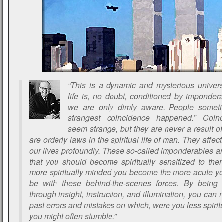
“This is a dynamic and mysterious unive
life is, no doubt, conditioned by imponder
we are only dimly aware. People someti
strangest coincidence happened.” Coi
seem strange, but they are never a result o
are orderly laws in the spiritual life of man. They affec
our lives profoundly. These so-called imponderables a
that you should become spiritually sensitized to the
more spiritually minded you become the more acute you
be with these behind-the-scenes forces. By being 
through insight, instruction, and illumination, you ca
past errors and mistakes on which, were you less spiritu
you might often stumble.”