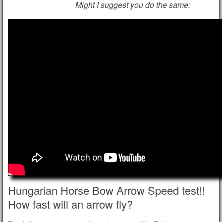
Might I suggest you do the same:
Hungarian Horse Bow Arrow Speed test!!
How fast will an arrow fly?