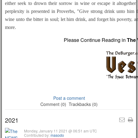
either seek to drown their sorrow in wine or escape it altogether 
perplexity is presented in Proverbs, "Give strong drink unto him t
wine unto the bitter in soul; let him drink, and forget his poverty,
more.
Please Continue Reading in
The 
Post a comment
Comment (0)
Trackbacks (0)
2021
Monday, January 11 2021 @ 06:51 am UTC
Contributed by:
masodo