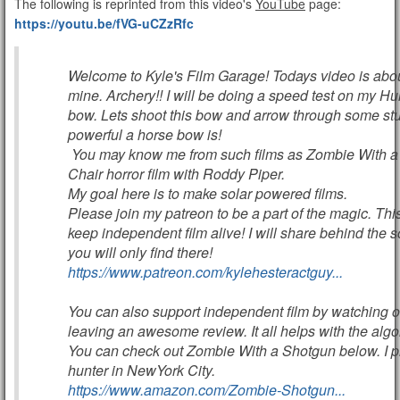
The following is reprinted from this video's
YouTube
page:
https://youtu.be/fVG-uCZzRfc
Welcome to Kyle's Film Garage! Todays video is abou
mine. Archery!! I will be doing a speed test on my H
bow. Lets shoot this bow and arrow through some stu
powerful a horse bow is!
You may know me from such films as Zombie With a
Chair horror film with Roddy Piper.
My goal here is to make solar powered films.
Please join my patreon to be a part of the magic. This
keep independent film alive! I will share behind the s
you will only find there!
https://www.patreon.com/kylehesteractguy...
You can also support independent film by watching
leaving an awesome review. It all helps with the algo
You can check out Zombie With a Shotgun below. I p
hunter in NewYork City.
https://www.amazon.com/Zombie-Shotgun...