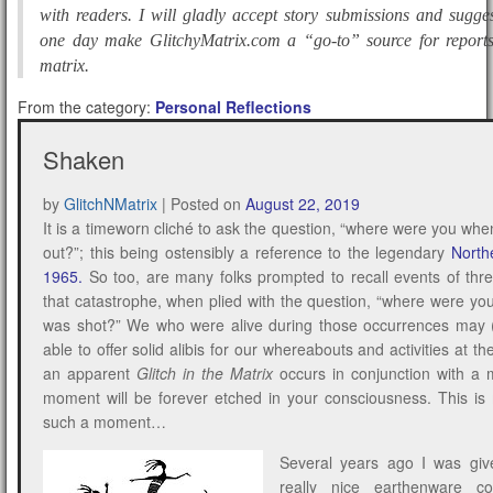
with readers. I will gladly accept story submissions and sugge
one day make GlitchyMatrix.com a “go-to” source for reports 
matrix.
From the category:
Personal Reflections
Shaken
by
GlitchNMatrix
|
Posted on
August 22, 2019
It is a timeworn cliché to ask the question, “where were you whe
out?”; this being ostensibly a reference to the legendary
North
1965
.
So too, are many folks prompted to recall events of thre
that catastrophe, when plied with the question, “where were 
was shot?” We who were alive during those occurrences may 
able to offer solid alibis for our whereabouts and activities at t
an apparent
Glitch in the Matrix
occurs in conjunction with a 
moment will be forever etched in your consciousness. This is 
such a moment…
Several years ago I was give
really nice earthenware c