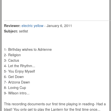
Reviewer:
electric yellow
- January 6, 2011
Subject:
setlist
1- Birthday wishes to Adrienne
2- Religion
3- Cactus
4- Let the Rhythm...
5- You Enjoy Myself
6- Get Down
7- Arizona Dawn
8- Loving Cup
9- Wilson intro...
This recording documents our first time playing in reading- Had a
blast! You only get to play the Lantern for the first time once...