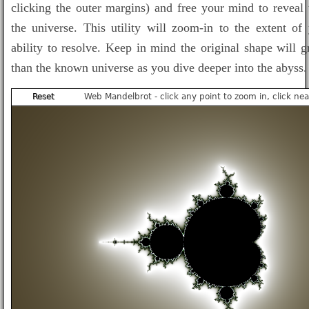
clicking the outer margins) and free your mind to reveal 
the universe. This utility will zoom-in to the extent of
ability to resolve. Keep in mind the original shape will g
than the known universe as you dive deeper into the abyss.