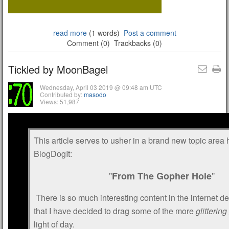
read more
(1 words)
Post a comment
Comment (0)
Trackbacks (0)
Tickled by MoonBagel
Wednesday, April 03 2019 @ 09:48 am UTC
Contributed by:
masodo
Views: 51,987
This article serves to usher in a brand new topic area
BlogDogIt:
"
"
From The Gopher Hole
There is so much interesting content in the internet de
that I have decided to drag some of the more
glitterin
light of day.