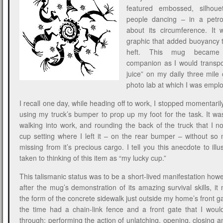
featured embossed, silhoue
people dancing – in a petro
about its circumference. It 
graphic that added buoyancy to
heft. This mug became
companion as I would transp
juice” on my daily three mil
photo lab at which I was empl
I recall one day, while heading off to work, I stopped momentaril
using my truck’s bumper to prop up my foot for the task. It was
walking into work, and rounding the back of the truck that I no
cup setting where I left it – on the rear bumper – without s
missing from it’s precious cargo. I tell you this anecdote to ill
taken to thinking of this item as “my lucky cup.”
This talismanic status was to be a short-lived manifestation howe
after the mug’s demonstration of its amazing survival skills, it
the form of the concrete sidewalk just outside my home’s front g
the time had a chain-link fence and a front gate that I woul
through; performing the action of unlatching, opening, closing a