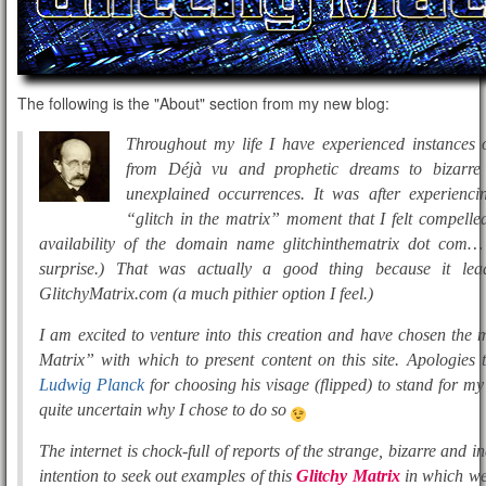
The following is the "About" section from my new blog:
Throughout my life I have experienced instances o
from Déjà vu and prophetic dreams to bizarre 
unexplained occurrences. It was after experienc
“glitch in the matrix” moment that I felt compelled
availability of the domain name glitchinthematrix dot com…
surprise.) That was actually a good thing because it le
GlitchyMatrix.com (a much pithier option I feel.)
I am excited to venture into this creation and have chosen the
Matrix” with which to present content on this site. Apologies
Ludwig Planck
for choosing his visage (flipped) to stand for m
quite uncertain why I chose to do so
The internet is chock-full of reports of the strange, bizarre and in
intention to seek out examples of this
Glitchy Matrix
in which we