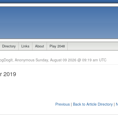
Directory
Links
About
Play 2048
logDogIt, Anonymous Sunday, August 09 2026 @ 09:19 am UTC
r 2019
Previous
|
Back to Article Directory
|
N