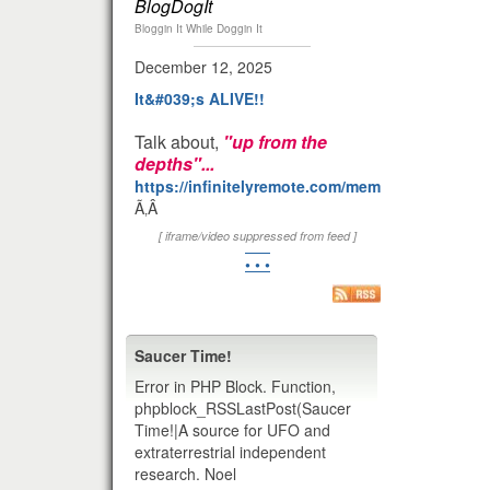
BlogDogIt
Bloggin It While Doggin It
December 12, 2025
It&#039;s ALIVE!!
Talk about,
"up from the
depths"...
https://infinitelyremote.com/members/clod/
Ã‚Â
[ iframe/video suppressed from feed ]
• • •
Saucer Time!
Error in PHP Block. Function,
phpblock_RSSLastPost(Saucer
Time!|A source for UFO and
extraterrestrial independent
research. Noel