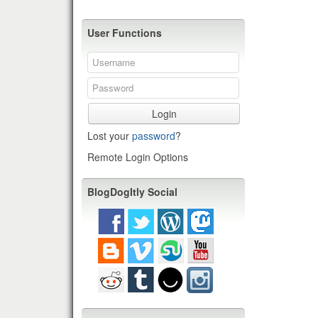
User Functions
Login
Lost your
password
?
Remote Login Options
BlogDogItly Social