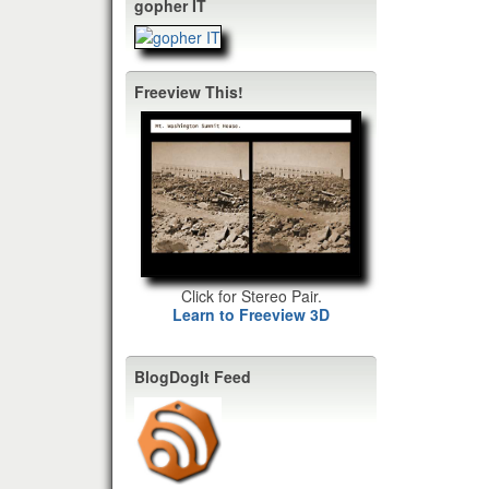
gopher IT
Freeview This!
Click for Stereo Pair.
Learn to Freeview 3D
BlogDogIt Feed