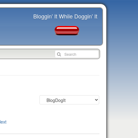
Bloggin' It While Doggin' It
ext