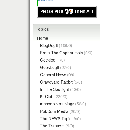
Please Visit
Them All!
Topics
Home
BlogDogIt
(166/0)
From The Gopher Hole
(6/0)
Geeklog
(1/0)
GeekLogIt
(27/0)
General News
(0/0)
Graveyard Rabbit
(5/0)
In The Spotlight
(40/0)
K+Club
(220/0)
masodo's musings
(52/0)
PubDom Media
(20/0)
The NEWS Topic
(9/0)
The Transom
(9/0)