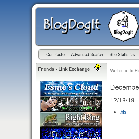
Contribute
Advanced Search
Site Statistics
Friends - Link Exchange
Welcome to B
Decembe
12/18/19
this: