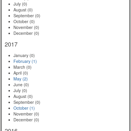
July (0)
August (0)
September (0)
October (0)
November (0)
December (0)
2017
January (0)
February (1)
March (0)
April (0)
May (2)
June (0)
July (0)
August (0)
September (0)
October (1)
November (0)
December (0)
2016