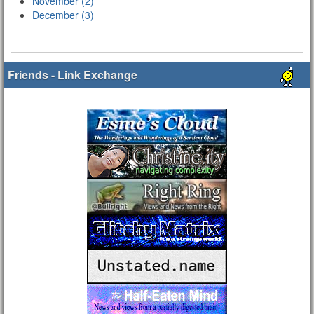
November (2)
December (3)
Friends - Link Exchange