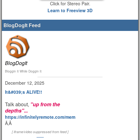
Click for Stereo Pair.
Learn to Freeview 3D
BlogDogIt Feed
BlogDogIt
Bloggin It While Doggin It
December 12, 2025
It&#039;s ALIVE!!
Talk about,
"up from the
depths"...
https://infinitelyremote.com/members/clod/
Ã‚Â
[ iframe/video suppressed from feed ]