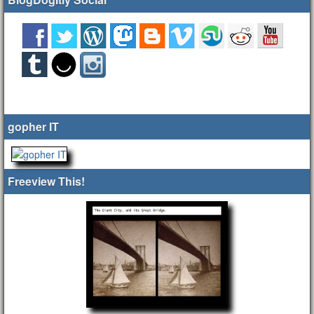
gopher IT
Freeview This!