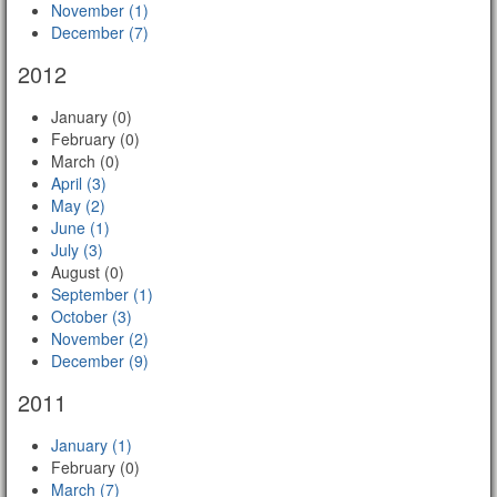
November (1)
December (7)
2012
January (0)
February (0)
March (0)
April (3)
May (2)
June (1)
July (3)
August (0)
September (1)
October (3)
November (2)
December (9)
2011
January (1)
February (0)
March (7)