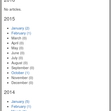
No articles.
2015
January (2)
February (1)
March (0)
April (0)
May (0)
June (0)
July (0)
August (0)
September (0)
October (1)
November (0)
December (0)
2014
January (5)
February (1)