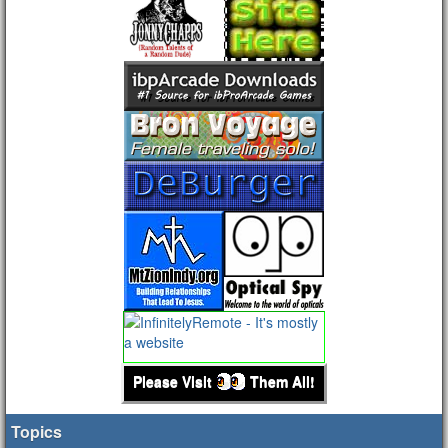
Please Visit
Them All!
Topics