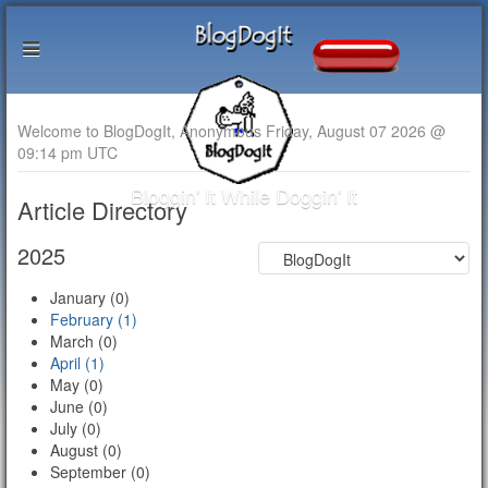
Welcome to BlogDogIt, Anonymous Friday, August 07 2026 @
09:14 pm UTC
Bloggin' It While Doggin' It
Article Directory
2025
January (0)
February (1)
March (0)
April (1)
May (0)
June (0)
July (0)
August (0)
September (0)