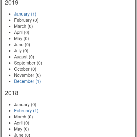
2019
January (1)
February (0)
March (0)
April (0)
May (0)
June (0)
July (0)
August (0)
September (0)
October (0)
November (0)
December (1)
2018
January (0)
February (1)
March (0)
April (0)
May (0)
June (0)