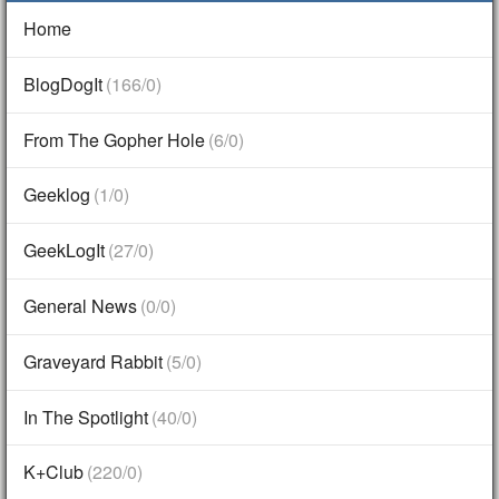
Home
BlogDogIt
(166/0)
From The Gopher Hole
(6/0)
Geeklog
(1/0)
GeekLogIt
(27/0)
General News
(0/0)
Graveyard Rabbit
(5/0)
In The Spotlight
(40/0)
K+Club
(220/0)