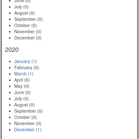
June (0)
July (0)
August (0)
September (0)
October (0)
November (0)
December (0)
2020
January (1)
February (0)
March (1)
April (0)
May (0)
June (0)
July (0)
August (0)
September (0)
October (0)
November (0)
December (1)