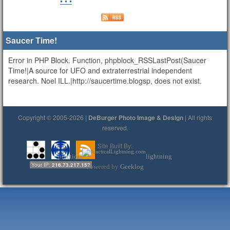
• • •
Saucer Time!
Error in PHP Block. Function, phpblock_RSSLastPost(Saucer
Time!|A source for UFO and extraterrestrial independent
research. Noel ILL.|http://saucertime.blogsp, does not exist.
Copyright © 2005-2026 |
DeBurger Photo Image & Design
| All rights
reserved.
Site Built By:
practical
lightning
Your IP:
216.73.217.152
Powered by
Geeklog