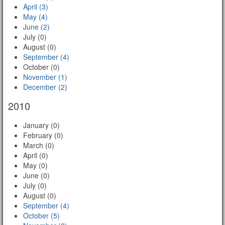
April (3)
May (4)
June (2)
July (0)
August (0)
September (4)
October (0)
November (1)
December (2)
2010
January (0)
February (0)
March (0)
April (0)
May (0)
June (0)
July (0)
August (0)
September (4)
October (5)