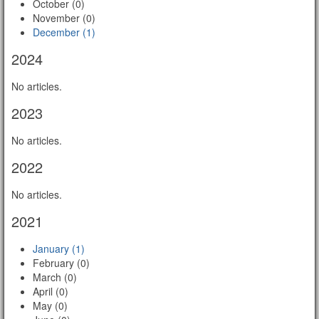
October (0)
November (0)
December (1)
2024
No articles.
2023
No articles.
2022
No articles.
2021
January (1)
February (0)
March (0)
April (0)
May (0)