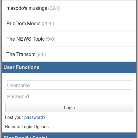
masodo's musings
(52/0)
PubDom Media
(20/0)
The NEWS Topic
(9/0)
The Transom
(9/0)
User Functions
Login
Lost your
password
?
Remote Login Options
BlogDogItly Social