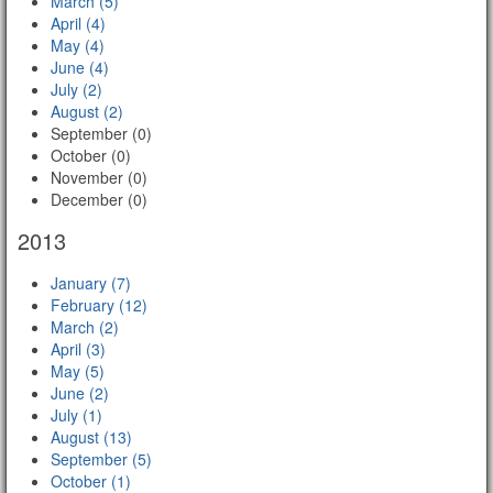
March (5)
April (4)
May (4)
June (4)
July (2)
August (2)
September (0)
October (0)
November (0)
December (0)
2013
January (7)
February (12)
March (2)
April (3)
May (5)
June (2)
July (1)
August (13)
September (5)
October (1)