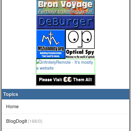
Please Visit
Them All!
Topics
Home
BlogDogIt
(166/0)