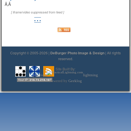
Ã‚Â
[ iframe/video suppressed from feed ]
• • •
Copyright © 2005-2026 |
DeBurger Photo Image & Design
| All rights
reserved.
Site Built By:
practical
lightning
Your IP:
216.73.216.197
Powered by
Geeklog