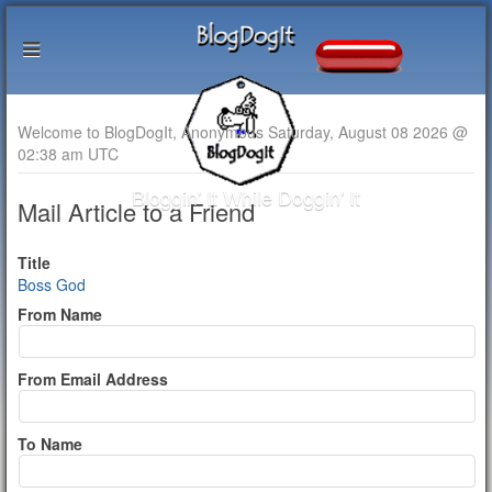
Welcome to BlogDogIt, Anonymous Saturday, August 08 2026 @
02:38 am UTC
Bloggin' It While Doggin' It
Mail Article to a Friend
Title
Boss God
From Name
From Email Address
To Name