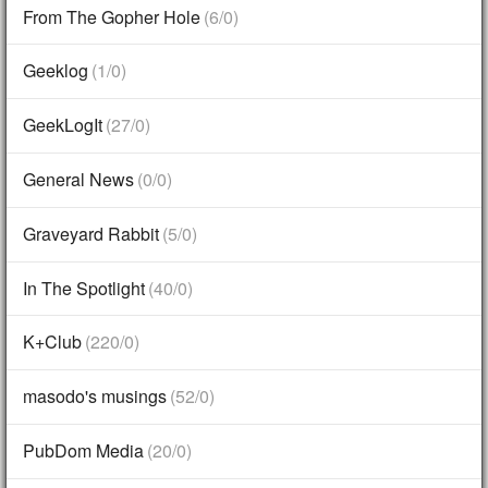
From The Gopher Hole
(6/0)
Geeklog
(1/0)
GeekLogIt
(27/0)
General News
(0/0)
Graveyard Rabbit
(5/0)
In The Spotlight
(40/0)
K+Club
(220/0)
masodo's musings
(52/0)
PubDom Media
(20/0)