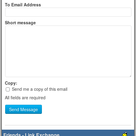
To Email Address
Short message
Copy:
Send me a copy of this email
All fields are required
Send Message
Friends - Link Exchange