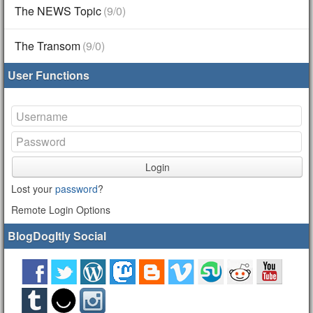
The NEWS Topic
(9/0)
The Transom
(9/0)
User Functions
Login
Lost your
password
?
Remote Login Options
BlogDogItly Social