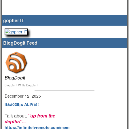
gopher IT
BlogDogIt Feed
BlogDogIt
Bloggin It While Doggin It
December 12, 2025
It&#039;s ALIVE!!
Talk about,
"up from the
depths"...
https://infinitelyremote.com/members/clod/