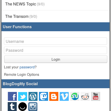
The NEWS Topic
(9/0)
The Transom
(9/0)
User Functions
Login
Lost your
password
?
Remote Login Options
BlogDogItly Social