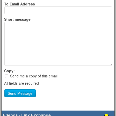
To Email Address
Short message
Copy:
Send me a copy of this email
All fields are required
Send Message
Friends - Link Exchange