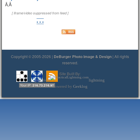
Ã‚Â
[ iframe/video suppressed from feed ]
• • •
Copyright © 2005-2026 |
DeBurger Photo Image & Design
| All rights
reserved.
Site Built By:
practical
lightning
Your IP:
216.73.216.95
Powered by
Geeklog