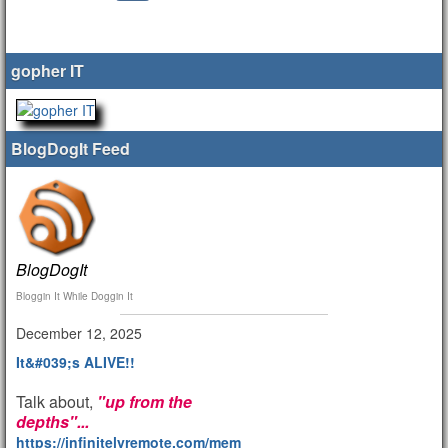
gopher IT
BlogDogIt Feed
BlogDogIt
Bloggin It While Doggin It
December 12, 2025
It&#039;s ALIVE!!
Talk about,
"up from the
depths"...
https://infinitelyremote.com/members/clod/