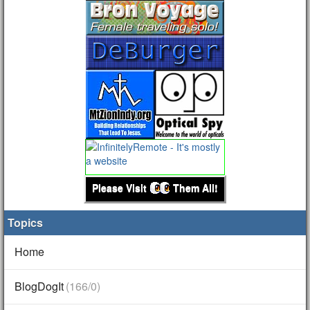
Please Visit
Them All!
Topics
Home
BlogDogIt
(166/0)