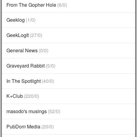
From The Gopher Hole
(6/0)
Geeklog
(1/0)
GeekLogIt
(27/0)
General News
(0/0)
Graveyard Rabbit
(5/0)
In The Spotlight
(40/0)
K+Club
(220/0)
masodo's musings
(52/0)
PubDom Media
(20/0)