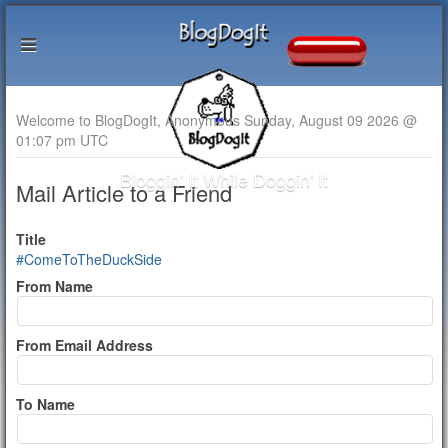
Welcome to BlogDogIt, Anonymous Sunday, August 09 2026 @
01:07 pm UTC
Bloggin' It While Doggin' It
Mail Article to a Friend
Title
#ComeToTheDuckSide
From Name
From Email Address
To Name