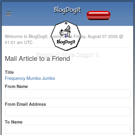
Welcome to BlogDogIt, Anonymous Friday, August 07 2026 @
01:01 am UTC
Bloggin' It While Doggin' It
Mail Article to a Friend
Title
Frequency Mumbo Jumbo
From Name
From Email Address
To Name