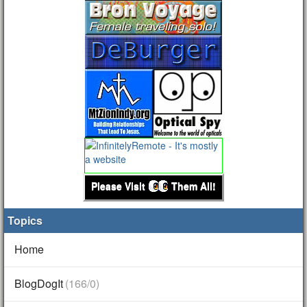
Please Visit
Them All!
Topics
Home
BlogDogIt
(166/0)