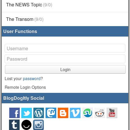
The NEWS Topic
(9/0)
The Transom
(9/0)
User Functions
Login
Lost your
password
?
Remote Login Options
BlogDogItly Social