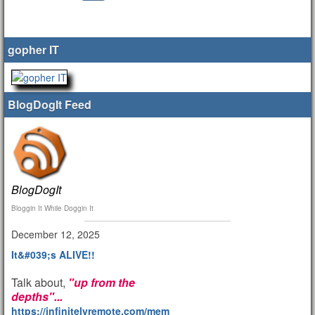
gopher IT
BlogDogIt Feed
BlogDogIt
Bloggin It While Doggin It
December 12, 2025
It&#039;s ALIVE!!
Talk about,
"up from the
depths"...
https://infinitelyremote.com/members/clod/