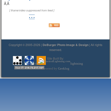
Ã‚Â
[ iframe/video suppressed from feed ]
• • •
Copyright © 2005-2026 |
DeBurger Photo Image & Design
| All rights
reserved.
Site Built By:
practical
lightning
Your IP:
216.73.217.109
Powered by
Geeklog