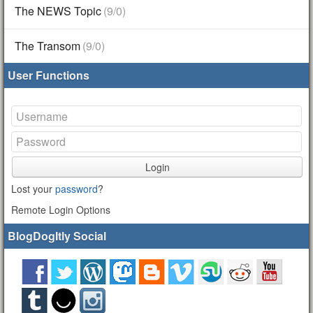
The NEWS Topic
(9/0)
The Transom
(9/0)
User Functions
Login
Lost your
password
?
Remote Login Options
BlogDogItly Social