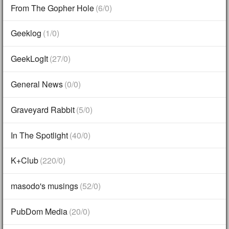
From The Gopher Hole
(6/0)
Geeklog
(1/0)
GeekLogIt
(27/0)
General News
(0/0)
Graveyard Rabbit
(5/0)
In The Spotlight
(40/0)
K+Club
(220/0)
masodo's musings
(52/0)
PubDom Media
(20/0)