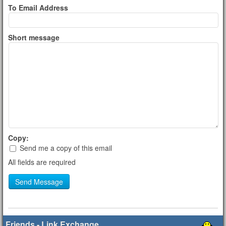
To Email Address
Short message
Copy:
Send me a copy of this email
All fields are required
Send Message
Friends - Link Exchange