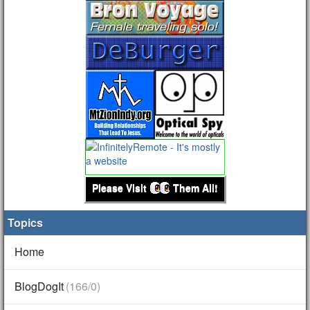
Please Visit
Them All!
Topics
Home
BlogDogIt
(166/0)