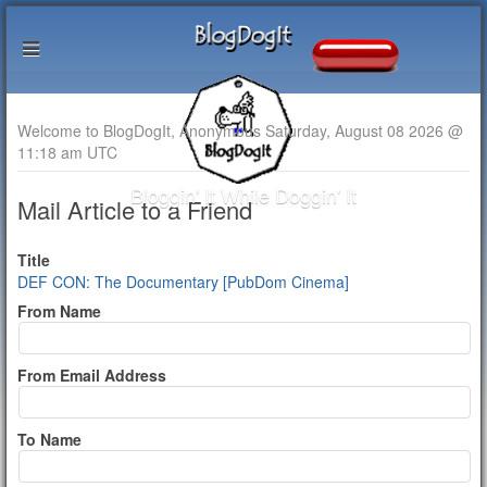
Welcome to BlogDogIt, Anonymous Saturday, August 08 2026 @
11:18 am UTC
Bloggin' It While Doggin' It
Mail Article to a Friend
Title
DEF CON: The Documentary [PubDom Cinema]
From Name
From Email Address
To Name