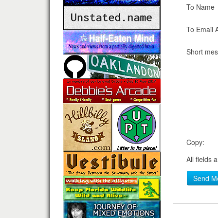
To Name
To Email 
Short me
Copy:
All fields 
Send M