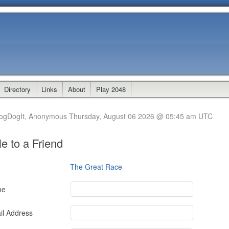
Directory
Links
About
Play 2048
logDogIt, Anonymous Thursday, August 06 2026 @ 05:45 am UTC
le to a Friend
The Great Race
me
l Address