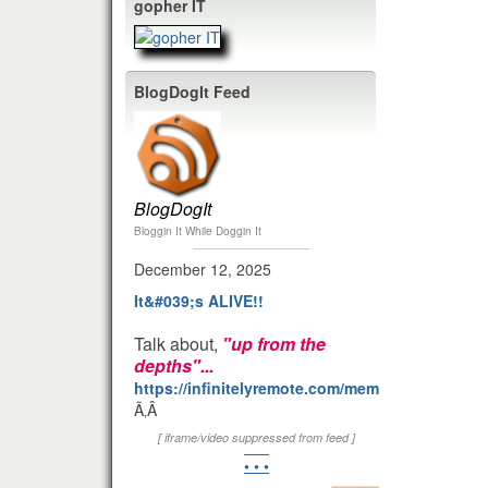
gopher IT
BlogDogIt Feed
BlogDogIt
Bloggin It While Doggin It
December 12, 2025
It&#039;s ALIVE!!
Talk about,
"up from the
depths"...
https://infinitelyremote.com/members/clod/
Ã‚Â
[ iframe/video suppressed from feed ]
• • •