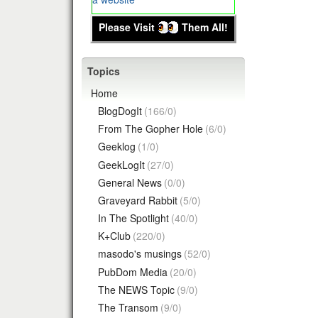
Please Visit
Them All!
Topics
Home
BlogDogIt
(166/0)
From The Gopher Hole
(6/0)
Geeklog
(1/0)
GeekLogIt
(27/0)
General News
(0/0)
Graveyard Rabbit
(5/0)
In The Spotlight
(40/0)
K+Club
(220/0)
masodo's musings
(52/0)
PubDom Media
(20/0)
The NEWS Topic
(9/0)
The Transom
(9/0)