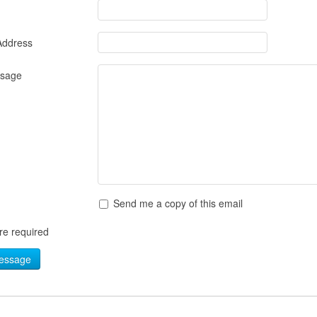
Address
ssage
Send me a copy of this email
are required
essage