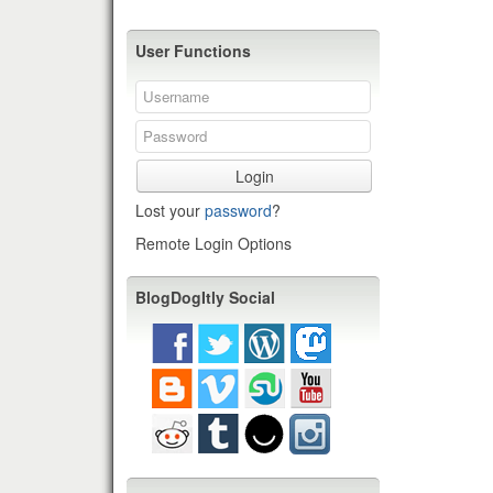
User Functions
Login
Lost your
password
?
Remote Login Options
BlogDogItly Social