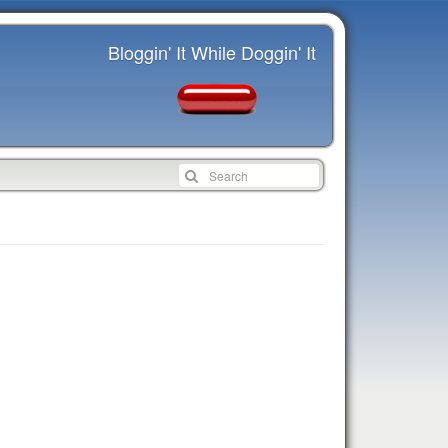
Bloggin' It While Doggin' It