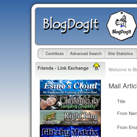
Contribute
Advanced Search
Site Statistics
Friends - Link Exchange
Welcome to B
Mail Artic
Title
From Na
From Emai