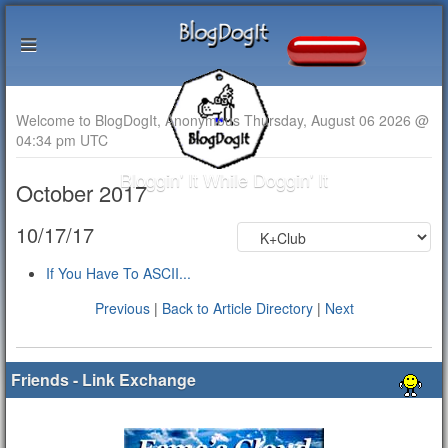
Welcome to BlogDogIt, Anonymous Thursday, August 06 2026 @
04:34 pm UTC
Bloggin' It While Doggin' It
October 2017
10/17/17
If You Have To ASCII...
Previous
|
Back to Article Directory
|
Next
Friends - Link Exchange