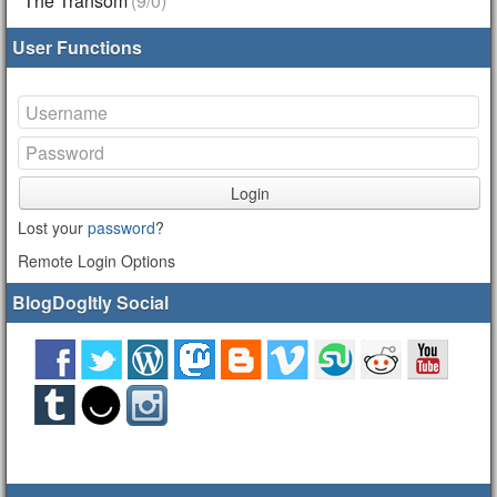
The Transom
(9/0)
User Functions
Login
Lost your
password
?
Remote Login Options
BlogDogItly Social