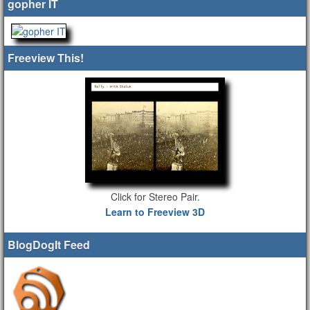
gopher IT
Freeview This!
Click for Stereo Pair.
Learn to Freeview 3D
BlogDogIt Feed