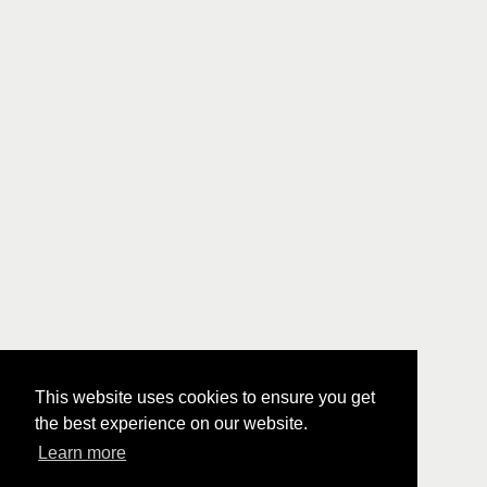
This website uses cookies to ensure you get
the best experience on our website.
Learn more