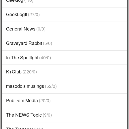
GeekLogIt
(27/0)
General News
(0/0)
Graveyard Rabbit
(5/0)
In The Spotlight
(40/0)
K+Club
(220/0)
masodo's musings
(52/0)
PubDom Media
(20/0)
The NEWS Topic
(9/0)