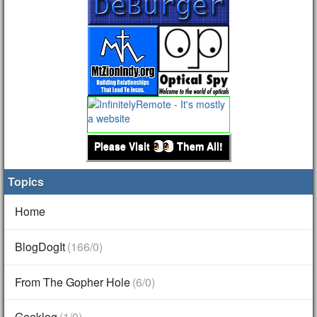
Please Visit
Them All!
Topics
Home
BlogDogIt
(166/0)
From The Gopher Hole
(6/0)
Geeklog
(1/0)