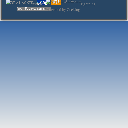
practical
lightning
Your IP:
216.73.216.140
Powered by
Geeklog