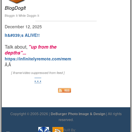
BlogDogIt
Bloggin It While Doggin It
December 12, 2025
It&#039;s ALIVE!!
Talk about,
"up from the
depths"...
https://infinitelyremote.com/members/clod/
Ã‚Â
[ iframe/video suppressed from feed ]
• • •
Copyright © 2005-2026 |
DeBurger Photo Image & Design
| All rights
reserved.
Site Built By: