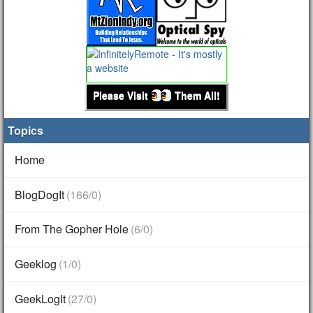
Please Visit
Them All!
Topics
Home
BlogDogIt
(166/0)
From The Gopher Hole
(6/0)
Geeklog
(1/0)
GeekLogIt
(27/0)