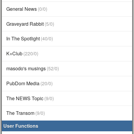
General News
(0/0)
Graveyard Rabbit
(5/0)
In The Spotlight
(40/0)
K+Club
(220/0)
masodo's musings
(52/0)
PubDom Media
(20/0)
The NEWS Topic
(9/0)
The Transom
(9/0)
User Functions