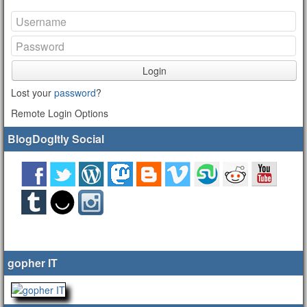
Login
Lost your
password
?
Remote Login Options
BlogDogItly Social
gopher IT