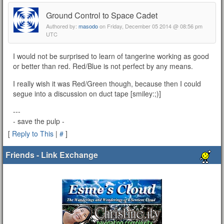
Ground Control to Space Cadet
Authored by:
masodo
on Friday, December 05 2014 @ 08:56 pm
UTC
I would not be surprised to learn of tangerine working as good
or better than red. Red/Blue is not perfect by any means.
I really wish it was Red/Green though, because then I could
segue into a discussion on duct tape [smiley:;)]
---
- save the pulp -
[
Reply to This
|
#
]
Friends - Link Exchange