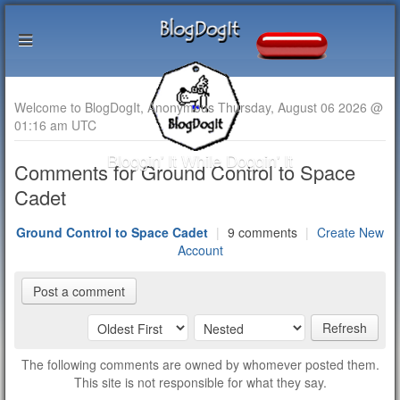
Welcome to BlogDogIt, Anonymous Thursday, August 06 2026 @
01:16 am UTC
Bloggin' It While Doggin' It
Comments for Ground Control to Space
Cadet
Ground Control to Space Cadet
|
9 comments
|
Create New
Account
Post a comment
Refresh
The following comments are owned by whomever posted them.
This site is not responsible for what they say.