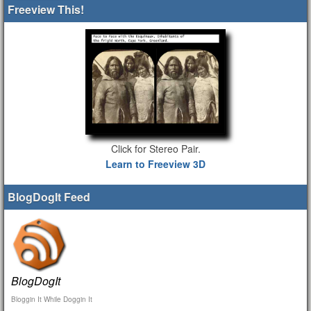
Freeview This!
Click for Stereo Pair.
Learn to Freeview 3D
BlogDogIt Feed
BlogDogIt
Bloggin It While Doggin It