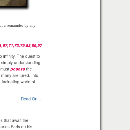
out a remainder by any
1,67,71,73,79,83,89,97
o infinity. The quest to
 simply understanding
e must
posess
the
t many are lured. Into
 facinating world of
Read On...
s that await the
arlos Paris on his