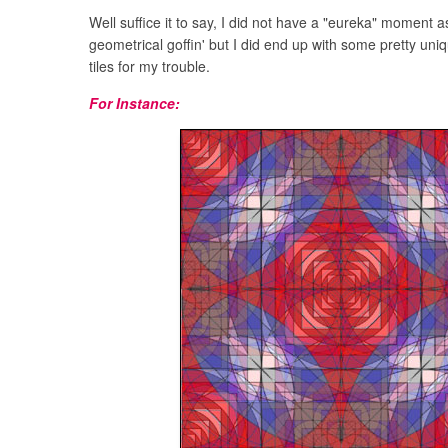
Well suffice it to say, I did not have a "eureka" moment a
geometrical goffin' but I did end up with some pretty un
tiles for my trouble.
For Instance: