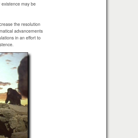
r existence may be
rease the resolution
ematical advancements
ations in an effort to
istence.