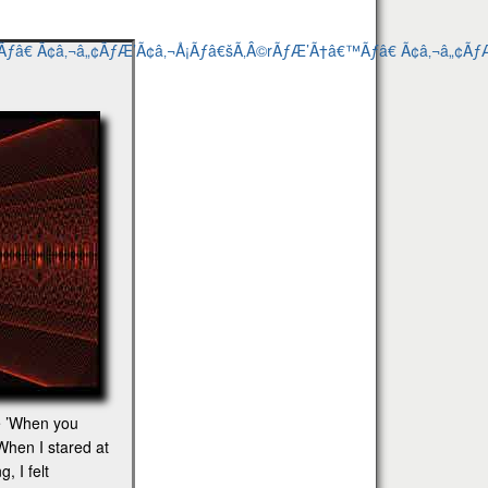
he ’When you
When I stared at
, I felt