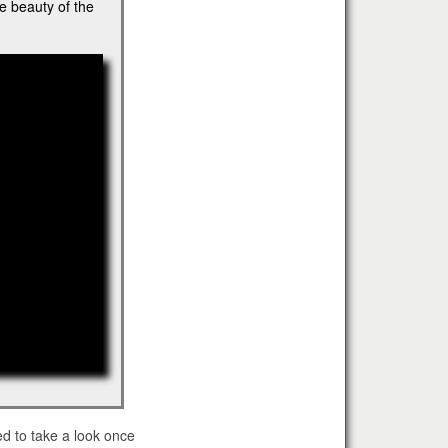
e beauty of the
"
ed to take a look once