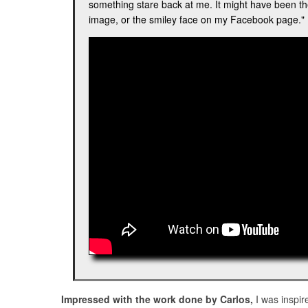
something stare back at me. It might have been th
image, or the smiley face on my Facebook page.
Impressed with the work done by Carlos,
I was inspir