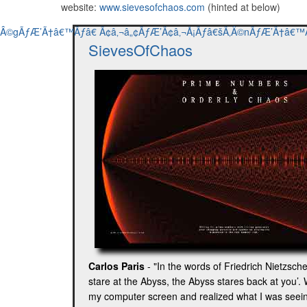
website:
www.sievesofchaos.com
(hinted at below)
SievesOfChaos
Carlos Paris
- "In the words of Friedrich Nietzsc
stare at the Abyss, the Abyss stares back at you’. 
my computer screen and realized what I was seeing