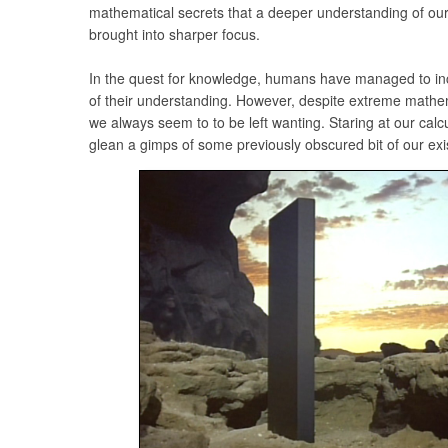
mathematical secrets that a deeper understanding of ou
brought into sharper focus.
In the quest for knowledge, humans have managed to inc
of their understanding. However, despite extreme math
we always seem to to be left wanting. Staring at our calcul
glean a gimps of some previously obscured bit of our ex