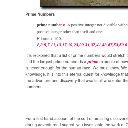
Prime Numbers
prime number
n
. A positive integer not divisible with
positive integer other than itself and one.
Primes < 100:
2,3,5,7,11,13,17,19,23,29,31,37,41,43,47,53,59,6
It is reckoned that a list of prime numbers would stretch t
find the largest prime number is a
prime
example of how
is never enough for the human race. We must know. W
knowledge. It is into this eternal quest for knowledge tha
the adventure and discovery that awaits all who enter the
numbers.
For a first hand account of the sort of amazing discoverie
daring adventurer, I sugest you investigate the work of C