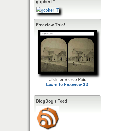
gopher IT
Freeview This!
Click for Stereo Pair.
Learn to Freeview 3D
BlogDogIt Feed