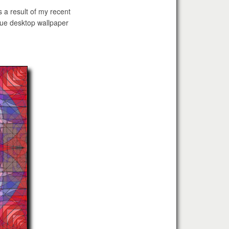
s a result of my recent
ique desktop wallpaper