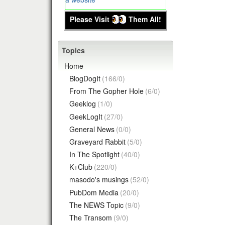
Please Visit
Them All!
Topics
Home
BlogDogIt
(166/0)
From The Gopher Hole
(6/0)
Geeklog
(1/0)
GeekLogIt
(27/0)
General News
(0/0)
Graveyard Rabbit
(5/0)
In The Spotlight
(40/0)
K+Club
(220/0)
masodo's musings
(52/0)
PubDom Media
(20/0)
The NEWS Topic
(9/0)
The Transom
(9/0)