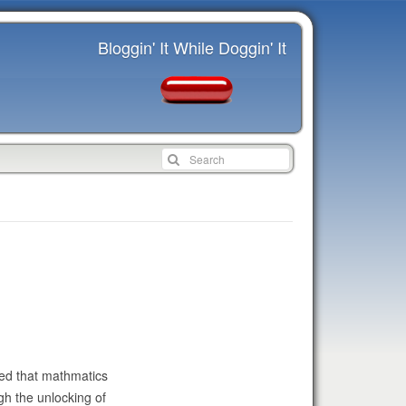
Bloggin' It While Doggin' It
ued that mathmatics
gh the unlocking of