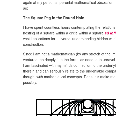
again at my personal, perenial mathematical obsession - 
as:
The Square Peg in the Round Hole
I have spent countless hours contemplating the relations
nesting of a square within a circle within a square
ad inf
vast implications for universal understanding hidden withi
construction.
Since I am not a mathematician (by any stretch of the im
ventured too deeply into the formulas needed to unravel 
I am fascinated with my minds connection to the underly
therein and can seriously relate to the undeniable compat
thought with mathematical concepts. Does this make me 
possibly.