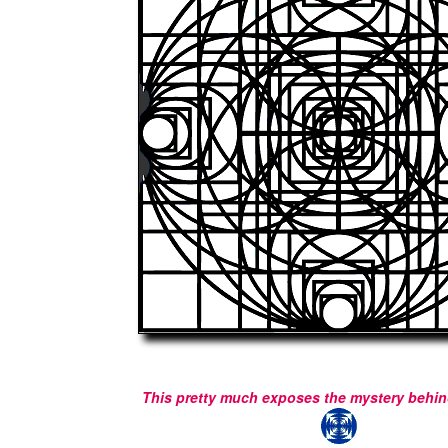
This pretty much exposes the mystery behind