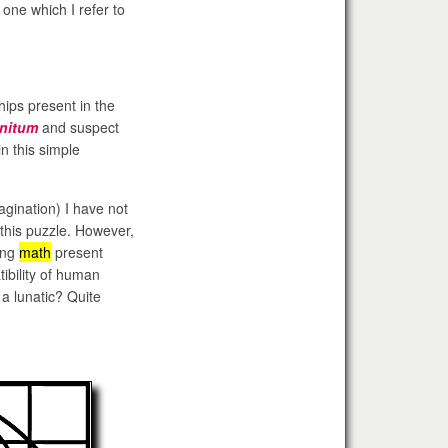
one which I refer to
hips present in the
initum
and suspect
n this simple
agination) I have not
this puzzle. However,
ing
math
present
ibility of human
a lunatic? Quite