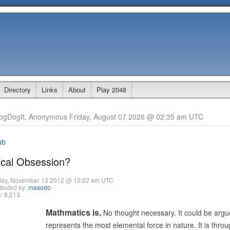
Directory
Links
About
Play 2048
ogDogIt, Anonymous Friday, August 07 2026 @ 02:35 am UTC
ub
cal Obsession?
day, November 13 2012 @ 10:22 am UTC
ibuted by:
masodo
: 8,213
Mathmatics is.
No thought necessary. It could be arg
represents the most elemental force in nature. It is throu