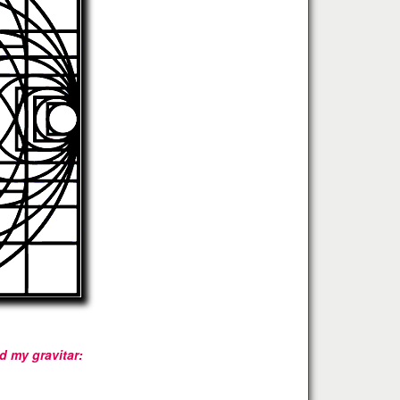
 my gravitar: