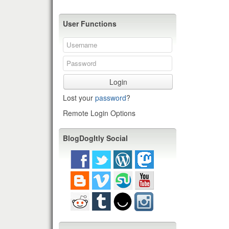
User Functions
Login
Lost your
password
?
Remote Login Options
BlogDogItly Social