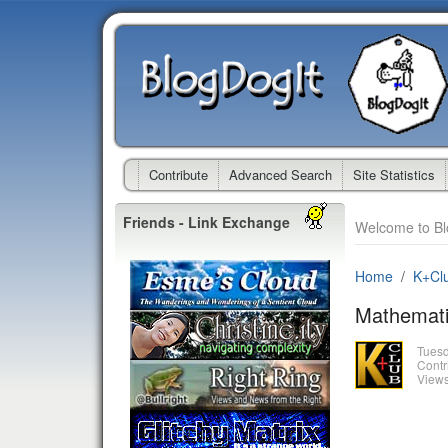
Contribute
Advanced Search
Site Statistics
Friends - Link Exchange
Welcome to Bl
Home
K+Cl
Mathemati
Tues
Contr
Views