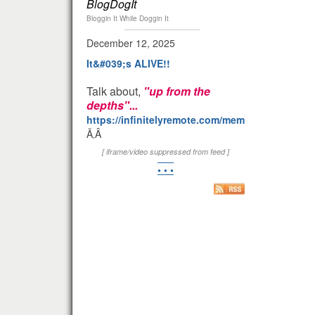
BlogDogIt
Bloggin It While Doggin It
December 12, 2025
It&#039;s ALIVE!!
Talk about,
"up from the
depths"...
https://infinitelyremote.com/members/clod/
Ã‚Â
[ iframe/video suppressed from feed ]
• • •