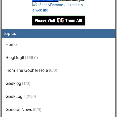
Please Visit
Them All!
Topics
Home
BlogDogIt
(166/0)
From The Gopher Hole
(6/0)
Geeklog
(1/0)
GeekLogIt
(27/0)
General News
(0/0)