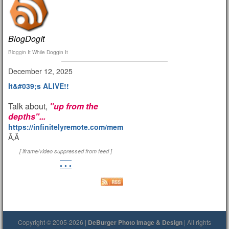
BlogDogIt
Bloggin It While Doggin It
December 12, 2025
It&#039;s ALIVE!!
Talk about,
"up from the
depths"...
https://infinitelyremote.com/members/clod/
Ã‚Â
[ iframe/video suppressed from feed ]
• • •
Copyright © 2005-2026 |
DeBurger Photo Image & Design
| All rights