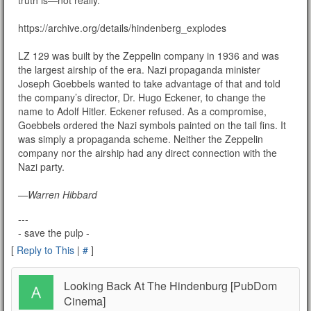
https://archive.org/details/hindenberg_explodes
LZ 129 was built by the Zeppelin company in 1936 and was
the largest airship of the era. Nazi propaganda minister
Joseph Goebbels wanted to take advantage of that and told
the company’s director, Dr. Hugo Eckener, to change the
name to Adolf Hitler. Eckener refused. As a compromise,
Goebbels ordered the Nazi symbols painted on the tail fins. It
was simply a propaganda scheme. Neither the Zeppelin
company nor the airship had any direct connection with the
Nazi party.
—Warren Hibbard
---
- save the pulp -
[
Reply to This
|
#
]
Looking Back At The Hindenburg [PubDom
Cinema]