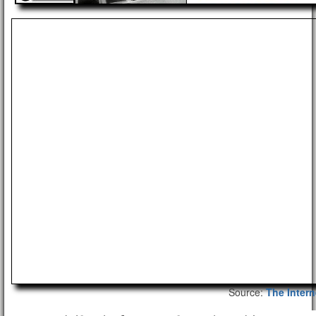
Source:
The Intern