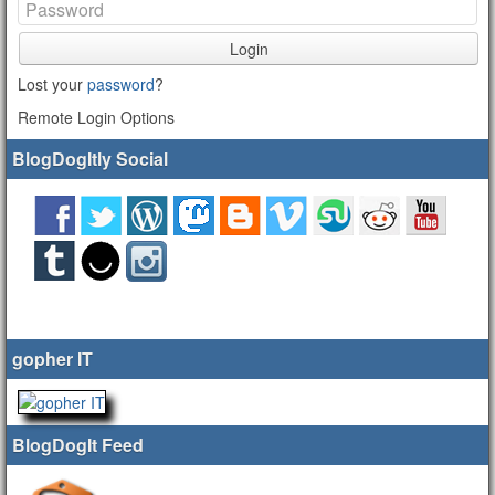
Login
Lost your
password
?
Remote Login Options
BlogDogItly Social
gopher IT
BlogDogIt Feed