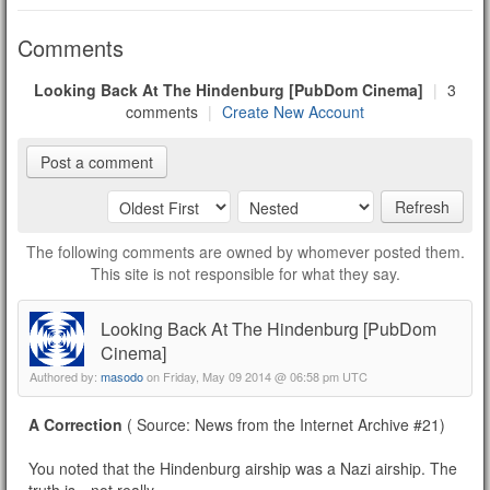
Comments
Looking Back At The Hindenburg [PubDom Cinema]
|
3
comments
|
Create New Account
Post a comment
Refresh
The following comments are owned by whomever posted them.
This site is not responsible for what they say.
Looking Back At The Hindenburg [PubDom
Cinema]
Authored by:
masodo
on Friday, May 09 2014 @ 06:58 pm UTC
A Correction
( Source: News from the Internet Archive #21)
You noted that the Hindenburg airship was a Nazi airship. The
truth is—not really.