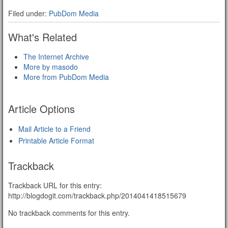
Filed under:
PubDom Media
What's Related
The Internet Archive
More by masodo
More from PubDom Media
Article Options
Mail Article to a Friend
Printable Article Format
Trackback
Trackback URL for this entry:
http://blogdogit.com/trackback.php/2014041418515679
No trackback comments for this entry.