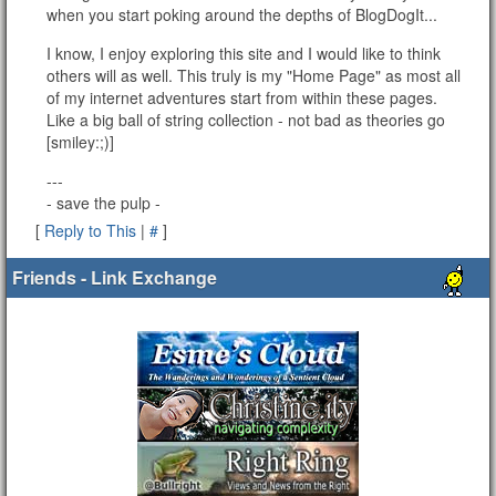
when you start poking around the depths of BlogDogIt...
I know, I enjoy exploring this site and I would like to think
others will as well. This truly is my "Home Page" as most all
of my internet adventures start from within these pages.
Like a big ball of string collection - not bad as theories go
[smiley:;)]
---
- save the pulp -
[
Reply to This
|
#
]
Friends - Link Exchange