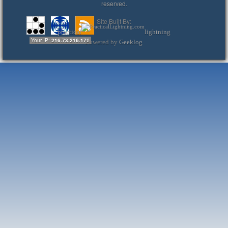
reserved.
Site Built By:
practical
lightning
Your IP:
216.73.216.176
Powered by
Geeklog