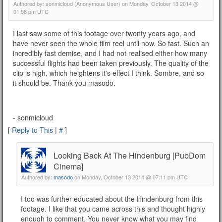
Authored by: sonmicloud (Anonymous User) on Monday, October 13 2014 @
01:58 pm UTC
I last saw some of this footage over twenty years ago, and
have never seen the whole film reel until now. So fast. Such an
incredibly fast demise, and I had not realised either how many
successful flights had been taken previously. The quality of the
clip is high, which heightens it's effect I think. Sombre, and so
it should be. Thank you masodo.
- sonmicloud
[
Reply to This
|
#
]
Looking Back At The Hindenburg [PubDom
Cinema]
Authored by:
masodo
on Monday, October 13 2014 @ 07:11 pm UTC
I too was further educated about the Hindenburg from this
footage. I like that you came across this and thought highly
enough to comment. You never know what you may find