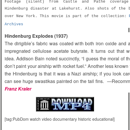
Footage (silent) from Castle and Pathé coverag
Hindenburg disaster at Lakehurst. Also shots of the 
over New York. This movie is part of the collection:
Archives
Hindenburg Explodes (1937)
The dirigible’s fabric was coated with both iron oxide and
impregnated cellulose acetate butyrate. It turns out that
idea. Addison Bain noted succinctly, “I guess the moral of the
don’t paint your airship with rocket fuel.” Another less known 
the Hindenburg is that it was a Nazi airship; if you look car
can see huge swastikas painted on the tail fins. —Recom
Franz Kraler
[tag:PubDom watch video documentary historic educational]