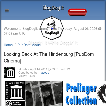
Welcome to BlogDogIt, Anonymous Thursday, August 06 2026 @
07:09 pm UTC
Bloggin' It While Doggin' It
Home
PubDom Media
Looking Back At The Hindenburg [PubDom
Cinema]
Monday, April 14 2014 @ 03:51 pm UTC
Contributed by:
masodo
Views: 3,679