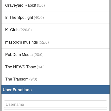
Graveyard Rabbit
(5/0)
In The Spotlight
(40/0)
K+Club
(220/0)
masodo's musings
(52/0)
PubDom Media
(20/0)
The NEWS Topic
(9/0)
The Transom
(9/0)
User Functions