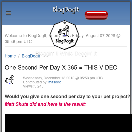
Welcome to BlogDogIt, Anonymous Friday, August 07 2026 @
05:46 pm UTC
Bloggin' It While Doggin' It
Home
BlogDogIt
One Second Per Day X 365 = THIS VIDEO
Wednesday, December 18 2013 @ 05:53 pm UTC
Contributed by:
masodo
Views: 3,245
Would you give one second per day to your pet project?
Matt Skuta did and here is the result: