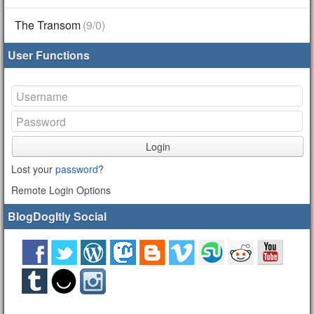
The Transom
(9/0)
User Functions
Login
Lost your
password
?
Remote Login Options
BlogDogItly Social