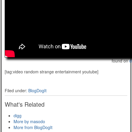
found on
d
[tag:video random strange entertainment youtube]
Filed under:
BlogDogIt
What's Related
digg
More by masodo
More from BlogDogIt