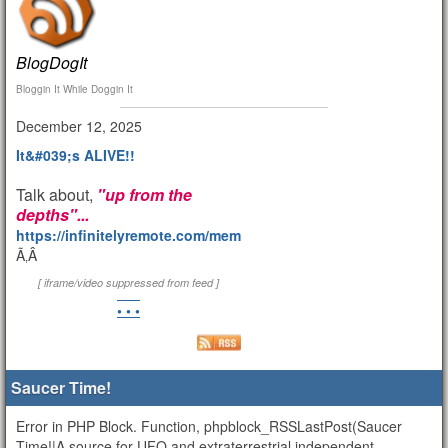
BlogDogIt
Bloggin It While Doggin It
December 12, 2025
It&#039;s ALIVE!!
Talk about,
"up from the
depths"...
https://infinitelyremote.com/members/clod/
Ã‚Â
[ iframe/video suppressed from feed ]
• • •
Saucer Time!
Error in PHP Block. Function, phpblock_RSSLastPost(Saucer
Time!|A source for UFO and extraterrestrial independent