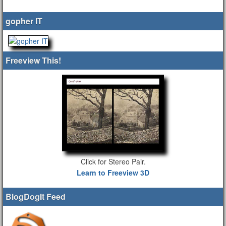
gopher IT
Freeview This!
Click for Stereo Pair.
Learn to Freeview 3D
BlogDogIt Feed