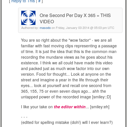
[
Reply to This
|
#
]
One Second Per Day X 365 = THIS
VIDEO
Authored by:
masodo
on Friday, January 03 2014 @ 05:03 pm UTC
You are so right about the "wow factor" - we are all
familiar with fast moving clips representing a passage
of time. It is just the idea that this is the common man
recording the mundane views as he goes about his
existence. I think we all could have made this video
and packed just as much wow factor into our own
version. Food for thought... Look at anyone on the
street and imagine a year in the life through their
eyes... look at yourself and recall one second from
365, 155, 75 or even seven days ago... ahh the
untapped power of the recorded image [smiley::D]
I like your take on
the editor within
... [smiley:eh]
- - -
(edited for spelling mistake (doh!) will I ever learn?)