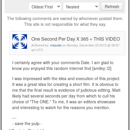
Refresh
The following comments are owned by whomever posted them.
This site is not responsible for what they say.
One Second Per Day X 365 = THIS VIDEO
Authored by:
masodo
on Monday, December 23 2013 @ 06:07
am UTC
I certainly agree with your comments Dale. I am glad to
know you enjoyed this random internet find [smiley::D]
I was impressed with the idea and execution of this project.
It was a great idea for creating a short film. It is obvious to
me that the final result is evidence of judicious editing. Matt
likely had several seconds per day from which to cull his
choice of "The ONE." To me, it was an editors showcase
and interesting to watch for the reasons you mention.
---
- save the pulp -