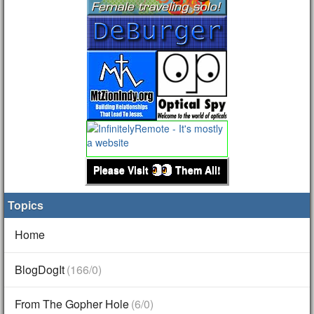
Please Visit
Them All!
Topics
Home
BlogDogIt
(166/0)
From The Gopher Hole
(6/0)