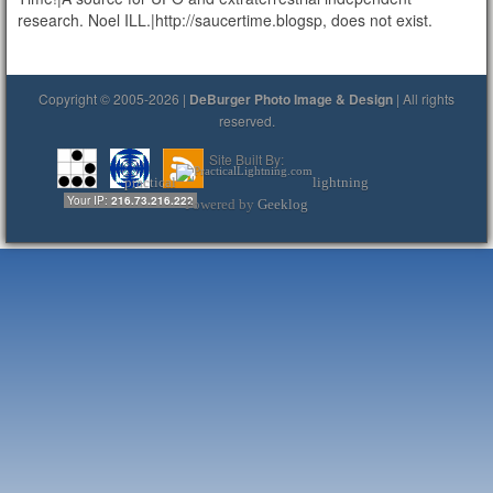
research. Noel ILL.|http://saucertime.blogsp, does not exist.
Copyright © 2005-2026 |
DeBurger Photo Image & Design
| All rights
reserved.
Site Built By:
practical
lightning
Your IP:
216.73.216.222
Powered by
Geeklog