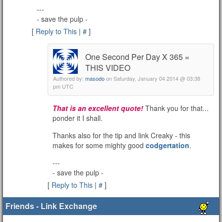
---
- save the pulp -
[
Reply to This
|
#
]
One Second Per Day X 365 =
THIS VIDEO
Authored by:
masodo
on Saturday, January 04 2014 @ 03:38
pm UTC
That is an excellent quote!
Thank you for that...
ponder it I shall.
Thanks also for the tip and link Creaky - this
makes for some mighty good
codgertation
.
---
- save the pulp -
[
Reply to This
|
#
]
Friends - Link Exchange