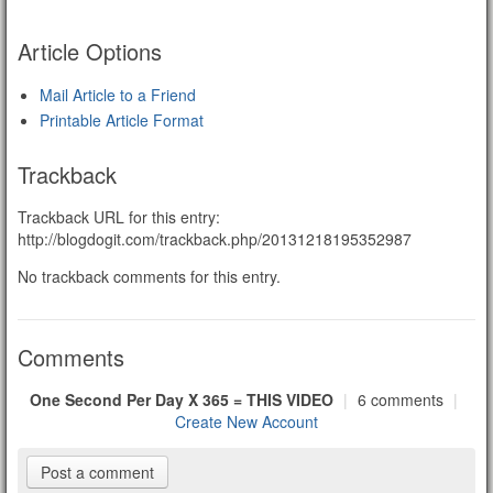
Article Options
Mail Article to a Friend
Printable Article Format
Trackback
Trackback URL for this entry:
http://blogdogit.com/trackback.php/20131218195352987
No trackback comments for this entry.
Comments
One Second Per Day X 365 = THIS VIDEO
|
6 comments
|
Create New Account
Post a comment