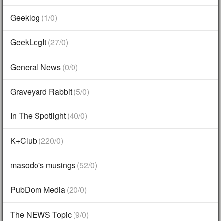
Geeklog
(1/0)
GeekLogIt
(27/0)
General News
(0/0)
Graveyard Rabbit
(5/0)
In The Spotlight
(40/0)
K+Club
(220/0)
masodo's musings
(52/0)
PubDom Media
(20/0)
The NEWS Topic
(9/0)