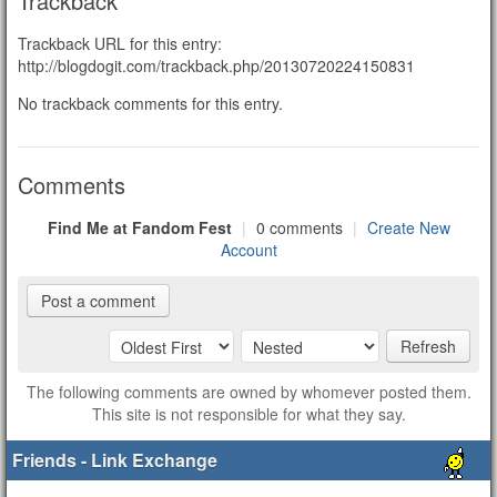
Trackback
Trackback URL for this entry:
http://blogdogit.com/trackback.php/20130720224150831
No trackback comments for this entry.
Comments
Find Me at Fandom Fest
|
0 comments
|
Create New
Account
Post a comment
Refresh
The following comments are owned by whomever posted them.
This site is not responsible for what they say.
Friends - Link Exchange