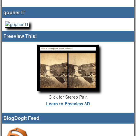
gopher IT
Freeview This!
Click for Stereo Pair.
Learn to Freeview 3D
BlogDogIt Feed