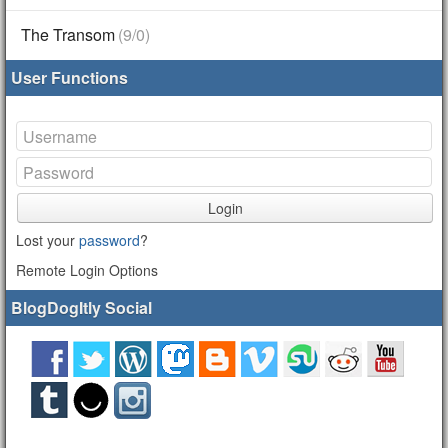
The Transom
(9/0)
User Functions
Login
Lost your
password
?
Remote Login Options
BlogDogItly Social