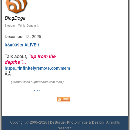
BlogDogIt
Bloggin It While Doggin It
December 12, 2025
It&#039;s ALIVE!!
Talk about,
"up from the
depths"...
https://infinitelyremote.com/members/clod/
Ã‚Â
[ iframe/video suppressed from feed ]
• • •
Copyright © 2005-2026 |
DeBurger Photo Image & Design
| All rights
reserved.