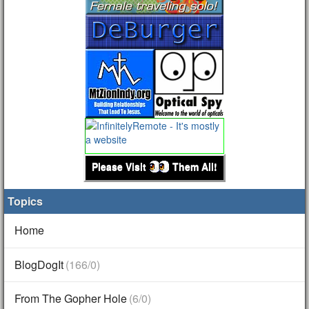
Please Visit
Them All!
Topics
Home
BlogDogIt
(166/0)
From The Gopher Hole
(6/0)