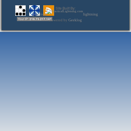
Site Built By:
practical
lightning
Your IP:
216.73.217.140
Powered by
Geeklog