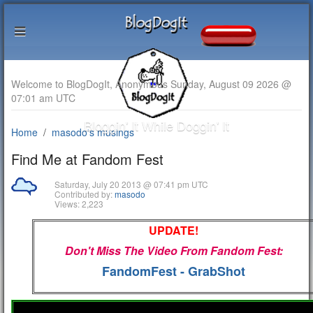
Welcome to BlogDogIt, Anonymous Sunday, August 09 2026 @
07:01 am UTC
Bloggin' It While Doggin' It
Home
masodo's musings
Find Me at Fandom Fest
Saturday, July 20 2013 @ 07:41 pm UTC
Contributed by:
masodo
Views: 2,223
UPDATE!
Don't Miss The Video From Fandom Fest:
FandomFest - GrabShot