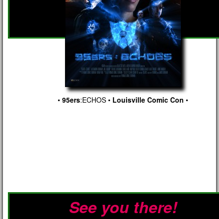
•
95ers
:ECHOS
•
Louisville Comic Con
•
See you there!