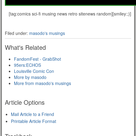
[tag:comics sci-fi musing news retro sitenews random][smiley:;)]
Filed under:
masodo's musings
What's Related
FandomFest - GrabShot
95ers:ECHOS
Louisville Comic Con
More by masodo
More from masodo's musings
Article Options
Mail Article to a Friend
Printable Article Format