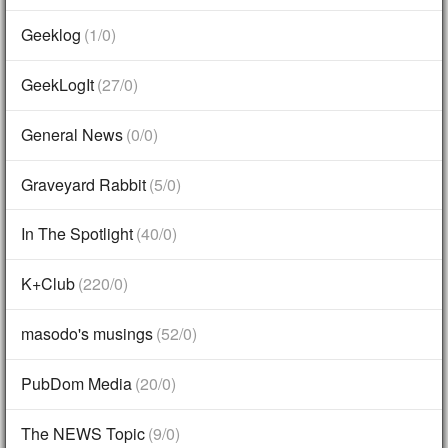
Geeklog
(1/0)
GeekLogIt
(27/0)
General News
(0/0)
Graveyard Rabbit
(5/0)
In The Spotlight
(40/0)
K+Club
(220/0)
masodo's musings
(52/0)
PubDom Media
(20/0)
The NEWS Topic
(9/0)