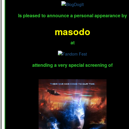
Is pleased to announce a personal appearance by
masodo
at
attending a very special screening of