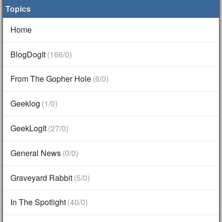
Topics
Home
BlogDogIt
(166/0)
From The Gopher Hole
(6/0)
Geeklog
(1/0)
GeekLogIt
(27/0)
General News
(0/0)
Graveyard Rabbit
(5/0)
In The Spotlight
(40/0)