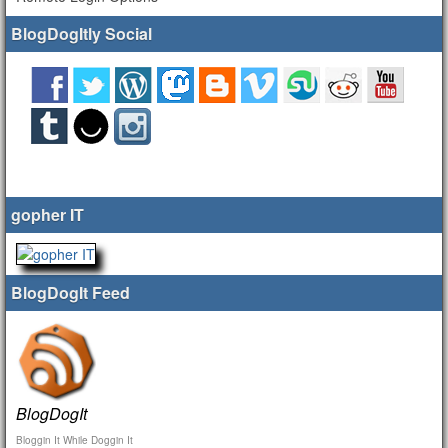
BlogDogItly Social
gopher IT
BlogDogIt Feed
BlogDogIt
Bloggin It While Doggin It