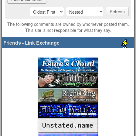
Refresh
The following comments are owned by whomever posted them.
This site is not responsible for what they say.
Friends - Link Exchange