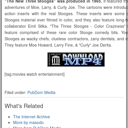
"The New Three Stooges" was produced in 1965.
It featured t
adventures of Moe, Larry, & Curly Joe. The cartoons were introduc
action inserts with the real Stooges. These inserts were some o
Stooges material ever filmed in color, and they also feature long-
collaberator Emil Sitka. "The Three Stooges - Color Craziness" 
feature comprised of these rare color Stooge comedy bits. You'
Stooges as wacky chefs, clueless contractors, zany dentists, and
They feature Moe Howard, Larry Fine, & "Curly" Joe Derita.
[tag:movies watch entertainment]
Filed under:
PubDom Media
What's Related
The Internet Archive
More by masodo