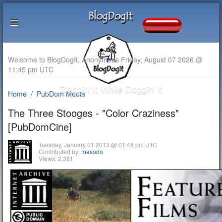
Welcome to BlogDogIt, Anonymous Friday, August 07 2026 @
11:45 pm UTC
Bloggin' It While Doggin' It
Home
PubDom Media
The Three Stooges - "Color Craziness"
[PubDomCine]
Tuesday, January 01 2013 @ 01:48 pm UTC
Contributed by:
masodo
Views: 2,381