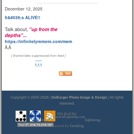
December 12, 2025
It&#039;s ALIVE!!
Talk about,
"up from the
depths"...
https://infinitelyremote.com/members/clod/
Ã‚Â
[ iframe/video suppressed from feed ]
• • •
Copyright © 2005-2026 |
DeBurger Photo Image & Design
| All rights
reserved.
Site Built By:
practical
lightning
Your IP:
216.73.216.180
Powered by
Geeklog