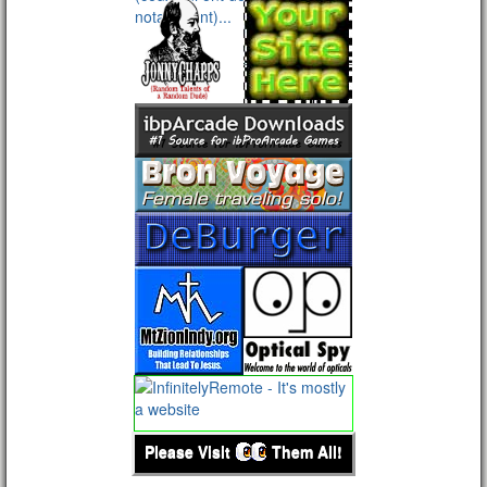
Please Visit
Them All!