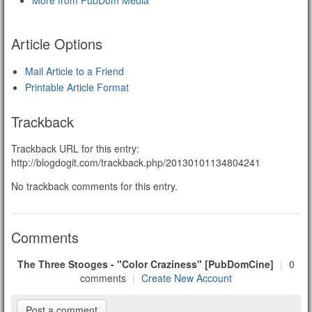
More from PubDom Media
Article Options
Mail Article to a Friend
Printable Article Format
Trackback
Trackback URL for this entry:
http://blogdogit.com/trackback.php/20130101134804241
No trackback comments for this entry.
Comments
The Three Stooges - "Color Craziness" [PubDomCine]
|
0
comments
|
Create New Account
Post a comment