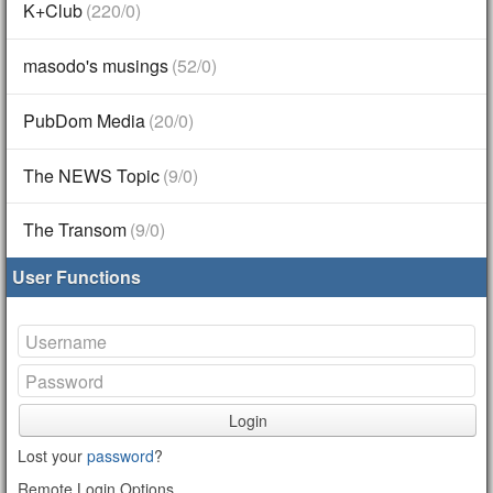
K+Club
(220/0)
masodo's musings
(52/0)
PubDom Media
(20/0)
The NEWS Topic
(9/0)
The Transom
(9/0)
User Functions
Login
Lost your
password
?
Remote Login Options