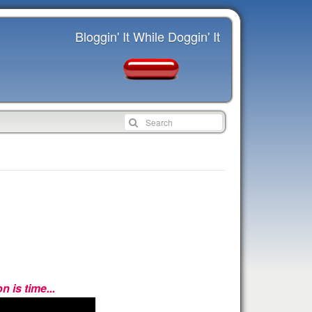
Bloggin' It While Doggin' It
 is time...