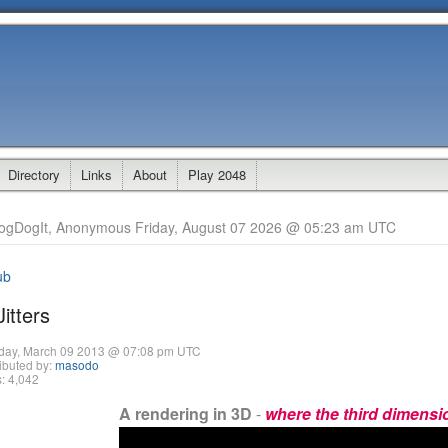
Directory
Links
About
Play 2048
ogDogIt, Anonymous Friday, August 07 2026 @ 05:23 am UTC
ub
itters
day, March 09 2013 @ 07:08 pm UTC
ibuted by:
masodo
: 4,042
A rendering in 3D
-
where the third dimension