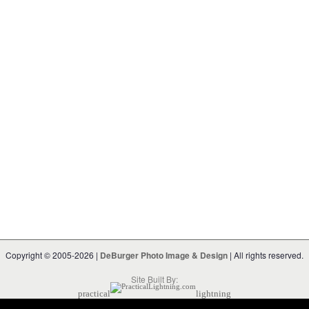
Copyright © 2005-2026 |
DeBurger Photo Image & Design
| All rights reserved.
Site Built By:
practical
lightning
Powered by
Geeklog