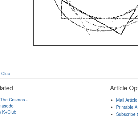
+Club
lated
Article Op
 The Cosmos - ...
Mail Article
masodo
Printable A
m K+Club
Subscribe t