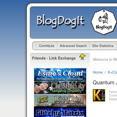
Contribute
Advanced Search
Site Statistics
Friends - Link Exchange
Welcome to Bl
Home
K+Cl
Quantum J
Satur
Contr
Views