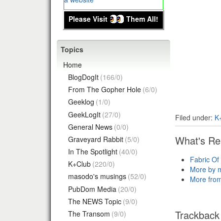
Please Visit
Them All!
Topics
Home
BlogDogIt
(166/0)
From The Gopher Hole
(6/0)
Geeklog
(1/0)
GeekLogIt
(27/0)
Filed under:
K
General News
(0/0)
What's Re
Graveyard Rabbit
(5/0)
In The Spotlight
(40/0)
Fabric Of
K+Club
(220/0)
More by 
masodo's musings
(52/0)
More fro
PubDom Media
(20/0)
The NEWS Topic
(9/0)
Trackback
The Transom
(9/0)