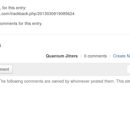
for this entry:
git.com/trackback.php/2013030919085624
omments for this entry.
s
Quantum Jitters
|
0 comments
|
Create N
mment
The following comments are owned by whomever posted them. This site i