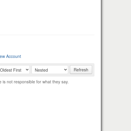
ew Account
Refresh
s not responsible for what they say.