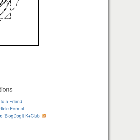
tions
 to a Friend
rticle Format
o 'BlogDogIt K+Club'