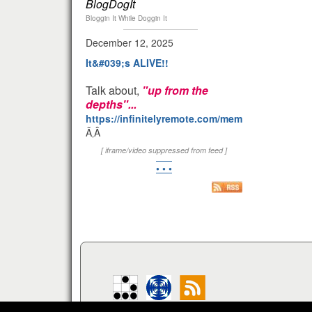
BlogDogIt
Bloggin It While Doggin It
December 12, 2025
It&#039;s ALIVE!!
Talk about,
"up from the
depths"...
https://infinitelyremote.com/members/clod/
Ã‚Â
[ iframe/video suppressed from feed ]
• • •
Your IP:
216.73.217.65