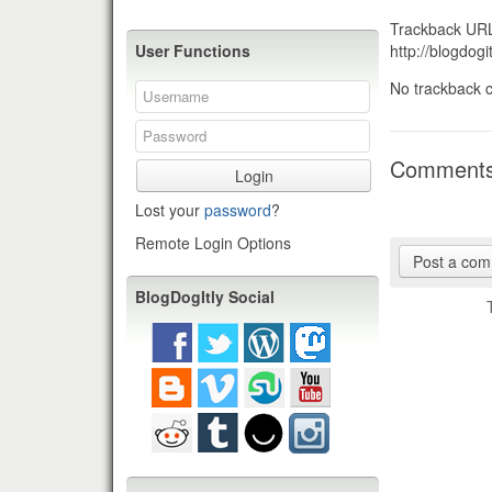
Trackback URL 
http://blogdo
User Functions
No trackback c
Comment
Login
Lost your
password
?
Remote Login Options
Post a co
BlogDogItly Social