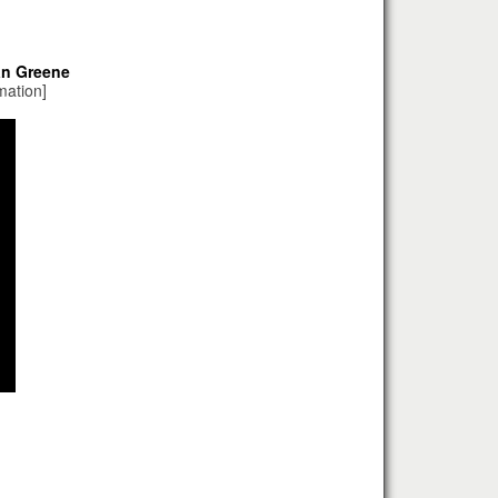
an Greene
mation]