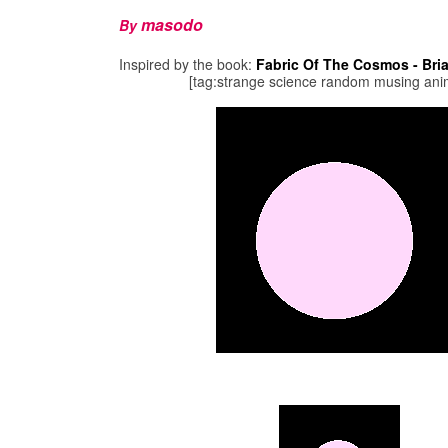
masodo
By
Inspired by the book:
Fabric Of The Cosmos - Bri
[tag:strange science random musing ani