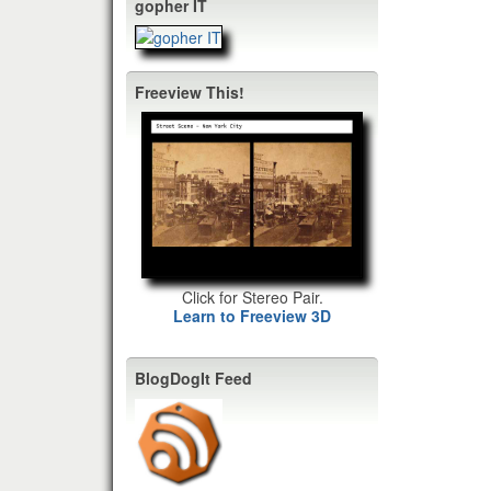
gopher IT
Freeview This!
Click for Stereo Pair.
Learn to Freeview 3D
BlogDogIt Feed