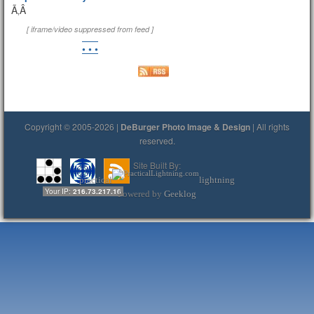
Ã‚Â
[ iframe/video suppressed from feed ]
• • •
Copyright © 2005-2026 |
DeBurger Photo Image & Design
| All rights
reserved.
Site Built By:
practical
lightning
Your IP:
216.73.217.16
Powered by
Geeklog