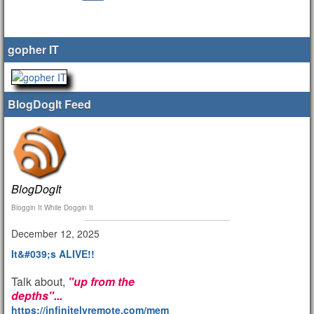
gopher IT
BlogDogIt Feed
BlogDogIt
Bloggin It While Doggin It
December 12, 2025
It&#039;s ALIVE!!
Talk about,
"up from the
depths"...
https://infinitelyremote.com/members/clod/