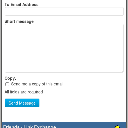
To Email Address
Short message
Copy:
Send me a copy of this email
All fields are required
Send Message
Friends - Link Exchange