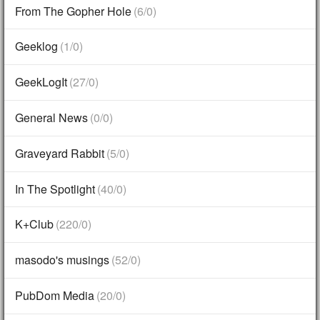
From The Gopher Hole
(6/0)
Geeklog
(1/0)
GeekLogIt
(27/0)
General News
(0/0)
Graveyard Rabbit
(5/0)
In The Spotlight
(40/0)
K+Club
(220/0)
masodo's musings
(52/0)
PubDom Media
(20/0)