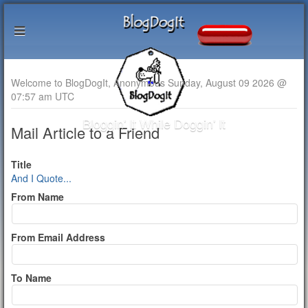
Welcome to BlogDogIt, Anonymous Sunday, August 09 2026 @
07:57 am UTC
Bloggin' It While Doggin' It
Mail Article to a Friend
Title
And I Quote...
From Name
From Email Address
To Name