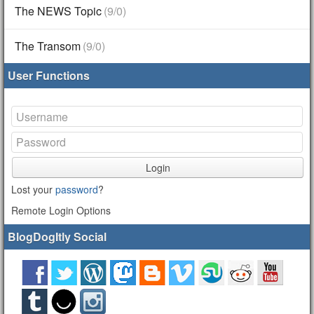
The NEWS Topic
(9/0)
The Transom
(9/0)
User Functions
Login
Lost your
password
?
Remote Login Options
BlogDogItly Social