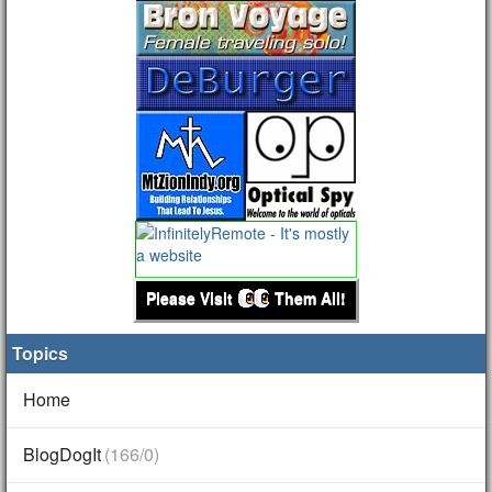
Please Visit
Them All!
Topics
Home
BlogDogIt
(166/0)