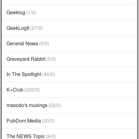
Geeklog
(1/0)
GeekLogIt
(27/0)
General News
(0/0)
Graveyard Rabbit
(5/0)
In The Spotlight
(40/0)
K+Club
(220/0)
masodo's musings
(52/0)
PubDom Media
(20/0)
The NEWS Topic
(9/0)